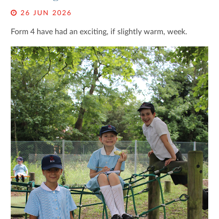
26 JUN 2026
Form 4 have had an exciting, if slightly warm, week.