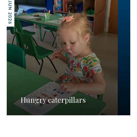
26 JUN 2026
Hungry caterpillars