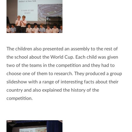
The children also presented an assembly to the rest of
the school about the World Cup. Each child was given
two of the teams in the competition and they had to
choose one of them to research. They produced a group
slideshow with a range of interesting facts about their
country and also explained the history of the
competition.