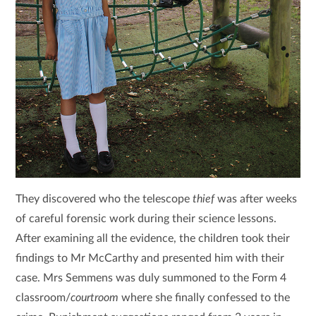
They discovered who the telescope
thief
was after weeks
of careful forensic work during their science lessons.
After examining all the evidence, the children took their
findings to Mr McCarthy and presented him with their
case. Mrs Semmens was duly summoned to the Form 4
classroom/
courtroom
where she finally confessed to the