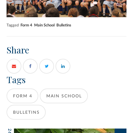
Tagged
Form 4
Main School
Bulletins
Share
Tags
FORM 4
MAIN SCHOOL
BULLETINS