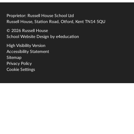
Proprietor: Russell House School Ltd
Russell House, Station Road, Otford, Kent TN14 5QU
© 2026 Russell House
School Website Design by
e4education
High Visibility Version
Accessibility Statement
Sitemap
Privacy Policy
Cookie Settings