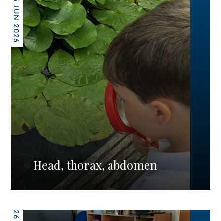
26 JUN 2026
Head, thorax, abdomen