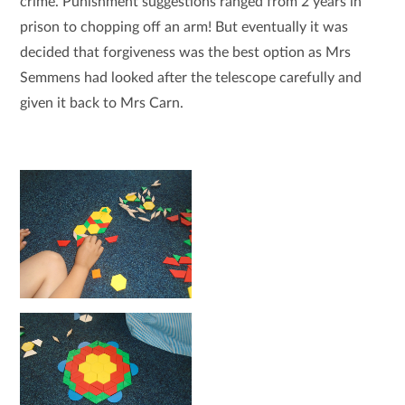
crime. Punishment suggestions ranged from 2 years in
prison to chopping off an arm! But eventually it was
decided that forgiveness was the best option as Mrs
Semmens had looked after the telescope carefully and
given it back to Mrs Carn.