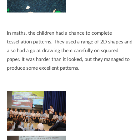
In maths, the children had a chance to complete
tessellation patterns. They used a range of 2D shapes and
also had a go at drawing them carefully on squared
paper. It was harder than it looked, but they managed to
produce some excellent patterns.