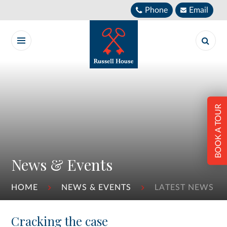
Skip to content ↓
Phone
Email
BOOK A TOUR
News & Events
HOME
NEWS & EVENTS
LATEST NEWS
Cracking the case