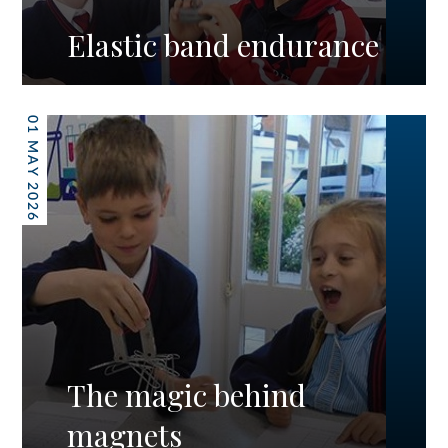
Elastic band endurance
01 MAY 2026
The magic behind
magnets