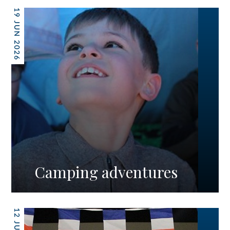
19 JUN 2026
Camping adventures