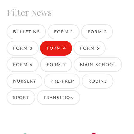
Filter News
BULLETINS
FORM 1
FORM 2
FORM 3
FORM 4
FORM 5
FORM 6
FORM 7
MAIN SCHOOL
NURSERY
PRE-PREP
ROBINS
SPORT
TRANSITION