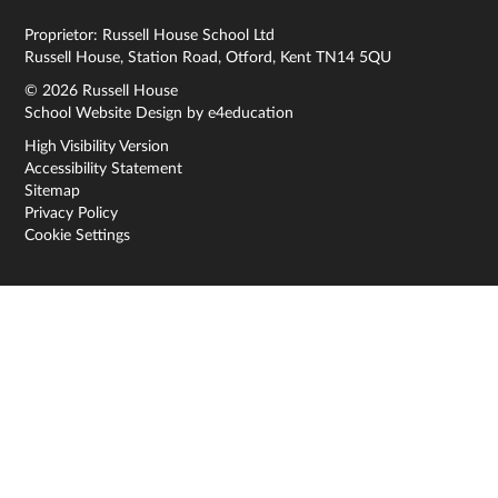
Proprietor: Russell House School Ltd
Russell House, Station Road, Otford, Kent TN14 5QU
© 2026 Russell House
School Website Design by
e4education
High Visibility Version
Accessibility Statement
Sitemap
Privacy Policy
Cookie Settings