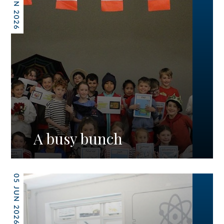
12 JUN 2026
A busy bunch
05 JUN 2026