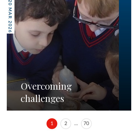
20 MAR 2026
Overcoming
challenges
1
2
...
70