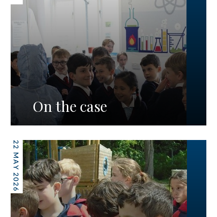
On the case
22 MAY 2026