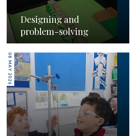
Designing and
problem-solving
08 MAY 2026