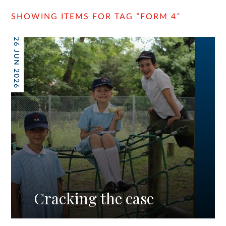
SHOWING ITEMS FOR TAG
“
FORM 4
”
26 JUN 2026
Cracking the case