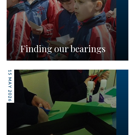
Finding our bearings
15 MAY 2026