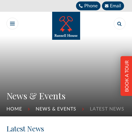
Skip to content ↓
Phone
Email
BOOK A TOUR
News & Events
HOME
NEWS & EVENTS
LATEST NEWS
Latest News