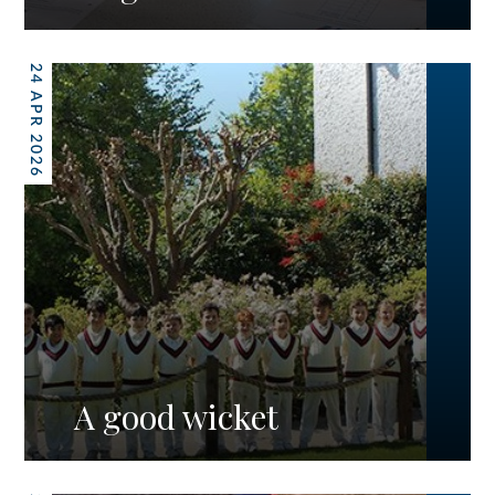
24 APR 2026
A good wicket