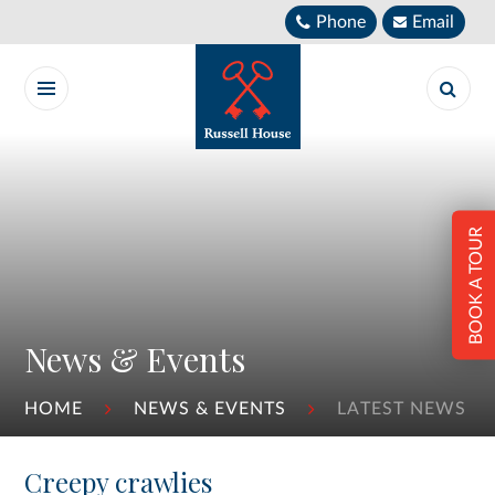
Skip to content ↓
Phone
Email
BOOK A TOUR
News & Events
HOME
NEWS & EVENTS
LATEST NEWS
Creepy crawlies