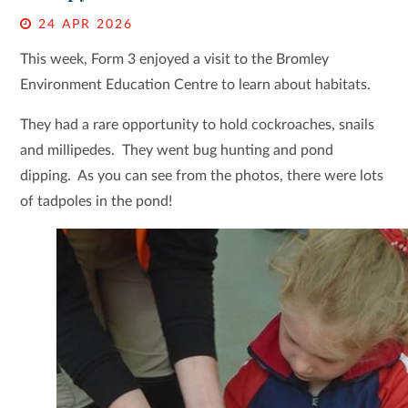
24 APR 2026
This week, Form 3 enjoyed a visit to the Bromley
Environment Education Centre to learn about habitats.
They had a rare opportunity to hold cockroaches, snails
and millipedes. They went bug hunting and pond
dipping. As you can see from the photos, there were lots
of tadpoles in the pond!