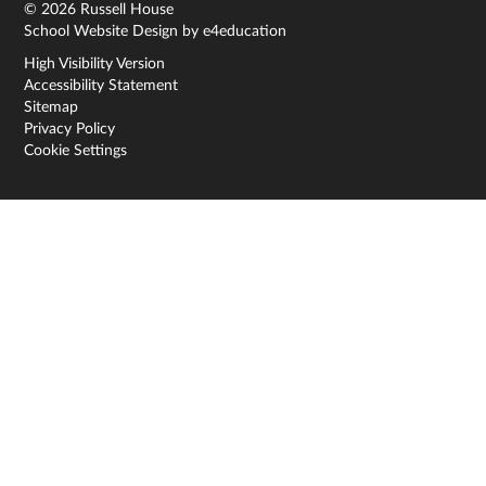
© 2026 Russell House
School Website Design by
e4education
High Visibility Version
Accessibility Statement
Sitemap
Privacy Policy
Cookie Settings
Cookie Policy
This site uses cookies to store information on your computer.
Click here for more information