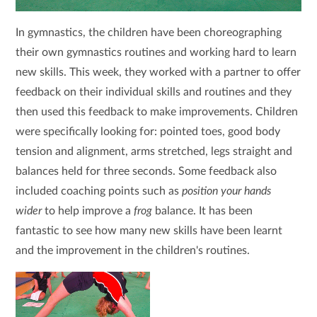
In gymnastics, the children have been choreographing
their own gymnastics routines and working hard to learn
new skills. This week, they worked with a partner to offer
feedback on their individual skills and routines and they
then used this feedback to make improvements. Children
were specifically looking for: pointed toes, good body
tension and alignment, arms stretched, legs straight and
balances held for three seconds. Some feedback also
included coaching points such as
position your hands
wider
to help improve a
frog
balance. It has been
fantastic to see how many new skills have been learnt
and the improvement in the children's routines.