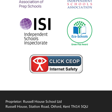
Proprietor: Russell House School Ltd
Russell House, Station Road, Otford, Kent TN14 5QU