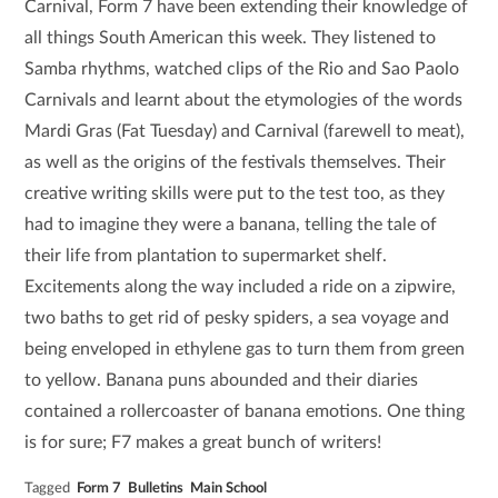
Carnival, Form 7 have been extending their knowledge of
all things South American this week. They listened to
Samba rhythms, watched clips of the Rio and Sao Paolo
Carnivals and learnt about the etymologies of the words
Mardi Gras (Fat Tuesday) and Carnival (farewell to meat),
as well as the origins of the festivals themselves. Their
creative writing skills were put to the test too, as they
had to imagine they were a banana, telling the tale of
their life from plantation to supermarket shelf.
Excitements along the way included a ride on a zipwire,
two baths to get rid of pesky spiders, a sea voyage and
being enveloped in ethylene gas to turn them from green
to yellow. Banana puns abounded and their diaries
contained a rollercoaster of banana emotions. One thing
is for sure; F7 makes a great bunch of writers!
Tagged
Form 7
Bulletins
Main School