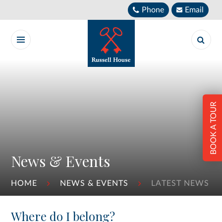
Skip to content ↓
Phone
Email
BOOK A TOUR
News & Events
HOME
NEWS & EVENTS
LATEST NEWS
Where do I belong?