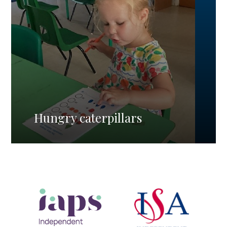
Hungry caterpillars