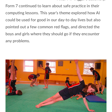
Form 7 continued to learn about safe practice in their
computing lessons. This year’s theme explored how AI
could be used for good in our day-to day lives but also
pointed out a few common red flags, and directed the
boys and girls where they should go if they encounter
any problems.