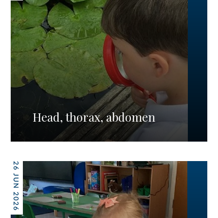
Head, thorax, abdomen
26 JUN 2026