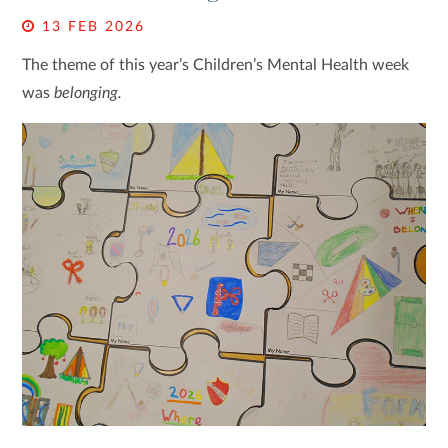
13 FEB 2026
The theme of this year’s Children’s Mental Health week
was
belonging.