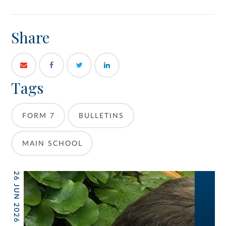
Share
Tags
FORM 7
BULLETINS
MAIN SCHOOL
26 JUN 2026