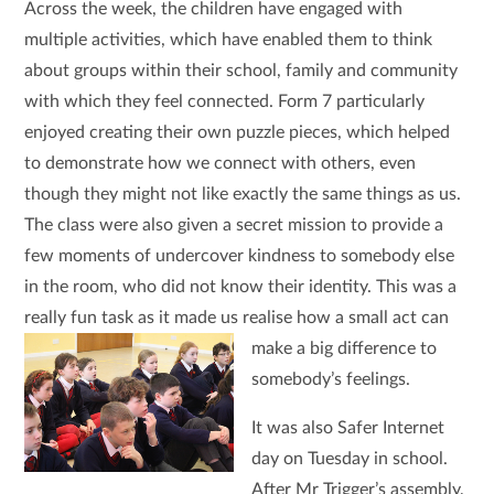
Across the week, the children have engaged with
multiple activities, which have enabled them to think
about groups within their school, family and community
with which they feel connected. Form 7 particularly
enjoyed creating their own puzzle pieces, which helped
to demonstrate how we connect with others, even
though they might not like exactly the same things as us.
The class were also given a secret mission to provide a
few moments of undercover kindness to somebody else
in the room, who did not know their identity. This was a
really fun task as it made us realise how a small act
can
make a big difference to
somebody’s feelings.
It was also Safer Internet
day on Tuesday in school.
After Mr Trigger’s assembly,