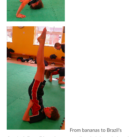
From bananas to Brazil's