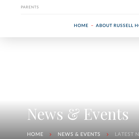
Skip to content
PARENTS
HOME
ABOUT RUSSELL 
News & Events
HOME
NEWS & EVENTS
LATEST 