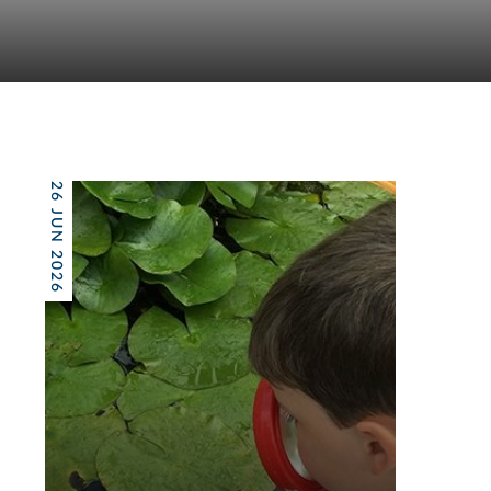
26 JUN 2026