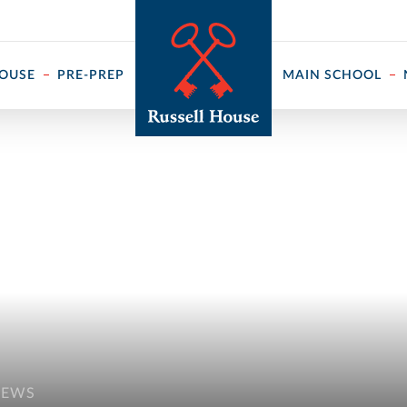
 ↓
HOUSE
PRE-PREP
MAIN SCHOOL
NEWS