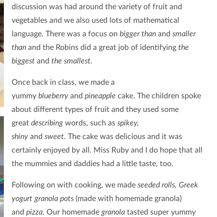
discussion was had around the variety of fruit and
vegetables and we also used lots of mathematical
language. There was a focus on
bigger than
and
smaller
than
and the Robins did a great job of identifying
the
biggest
and
the smallest.
Once back in class, we made a
yummy
blueberry
and
pineapple
cake. The children spoke
about different types of fruit
and they used some
great
describing
words, such as
spikey,
shiny
and
sweet.
The cake was delicious and it was
certainly enjoyed by all. Miss Ruby and I do hope that all
the mummies and daddies had a little taste, too.
Following on with cooking, we made
seeded rolls, Greek
yogurt granola pots
(made with homemade granola)
and
pizza.
Our homemade
granola
tasted super yummy