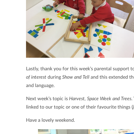
Lastly, thank you for this week’s parental support 
of interest
during
Show and Tell
and this extended th
and language.
Next week’s topic is
Harvest, Space Week and Trees
.
linked to our topic or one of their favourite things (
Have a lovely weekend.