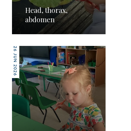
Head, thorax,
abdomen
26 JUN 2026