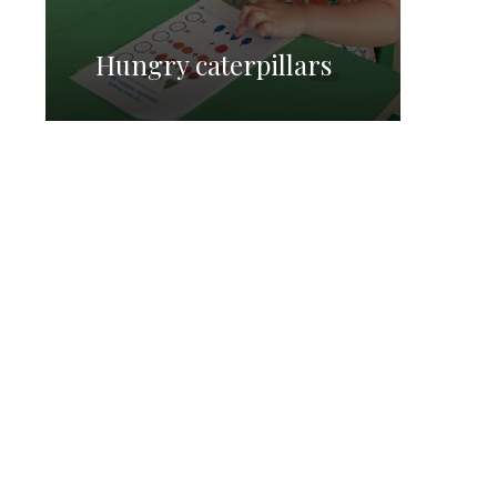
Hungry caterpillars