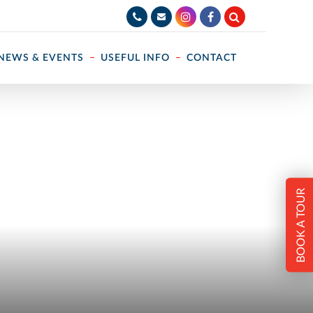
NEWS & EVENTS
USEFUL INFO
CONTACT
BOOK A TOUR