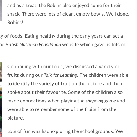
and as a treat, the Robins also enjoyed some for their
snack. There were lots of clean, empty bowls. Well done,
Robins!
ety of foods. Eating healthy during the early years can set a
the
British Nutrition Foundation
website which gave us lots of
Continuing with our topic, we discussed a variety of
fruits during our
Talk for Learning.
The children were able
to identify the variety of fruit on the picture and then
spoke about their favourite. Some of the children also
made connections when playing the
shopping game
and
were able to remember some of the fruits from the
picture.
Lots of fun was had exploring the school grounds. We