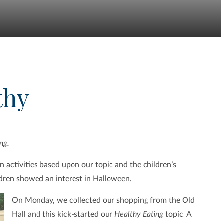
thy
ng.
 activities based upon our topic and the children’s
dren showed an interest in Halloween.
On Monday, we collected our shopping from the Old
Hall and this kick-started our
Healthy Eating
topic. A