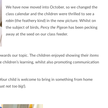
We have now moved into October, so we changed the
class calendar and the children were thrilled to see a
robin
(the feathery kind) in the new picture. Whilst on
the subject of birds,
Percy the Pigeon
has been pecking
away at the seed on our class feeder.
towards our topic. The children enjoyed showing their
items
e children’s learning, whilst also promoting communication
 Your child is welcome to bring in something from home
just not too big!
).