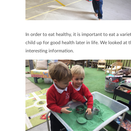
In order to eat healthy, it is important to eat a vari
child up for good health later in life. We looked at 
interesting information.