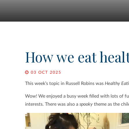
How we eat heal
03 OCT 2025
This week’s topic in Russell Robins was
Healthy Eati
Wow! We enjoyed a busy week filled with lots of fun
interests. There was also a
spooky
theme as the chil