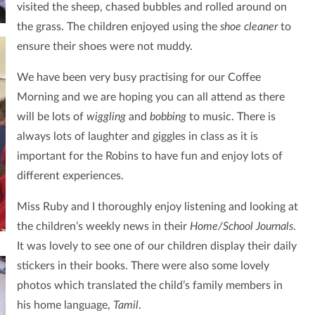
visited the sheep, chased bubbles and rolled around on
the grass.
The children enjoyed using the
shoe cleaner
to
ensure their shoes were not muddy.
We have been very busy practising for our Coffee
Morning and we are hoping you can all attend as there
will be lots of
wiggling
and
bobbing
to music. There is
always lots of laughter and giggles in class as it is
important for the Robins to have fun and enjoy lots of
different experiences.
Miss Ruby and I thoroughly enjoy listening and looking at
the children’s weekly news in their
Home/School Journals
.
It was lovely to see one of our
children display their daily
stickers in their books. There were also some lovely
photos which translated the child’s family members in
his home language,
Tamil
.