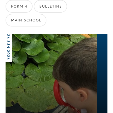
FORM 4
BULLETINS
MAIN SCHOOL
26 JUN 2026