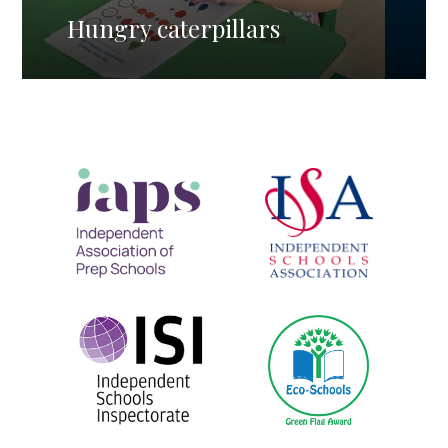
Hungry caterpillars