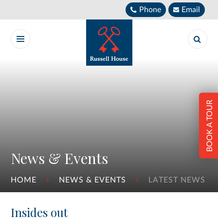
Skip to content ↓
Phone
Email
BOOK A TOUR
News & Events
HOME
NEWS & EVENTS
LATEST NEWS
Insides out