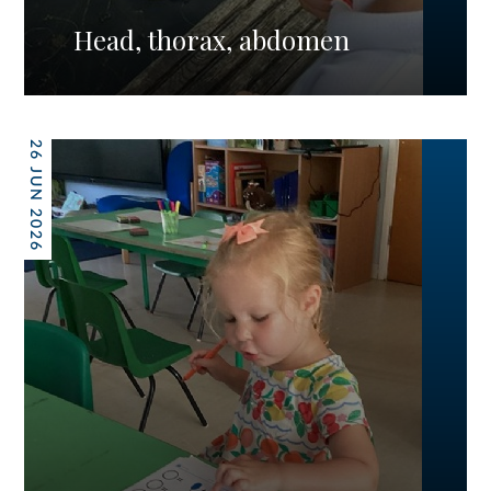
Head, thorax, abdomen
26 JUN 2026