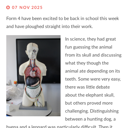
07 NOV 2025
Form 4 have been excited to be back in school this week
and have ploughed straight into their work.
In science, they had great
fun guessing the animal
from its skull and discussing
what they though the
animal ate depending on its
teeth. Some were very easy,
there was little debate
about the elephant skull,
but others proved more
challenging. Distinguishing
between a hunting dog, a
hyena and a leopard was particularly difficult. Then it