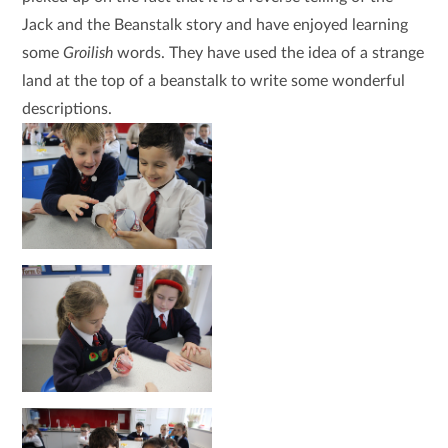
Jack and the Beanstalk story and have enjoyed learning
some
Groilish
words. They have used the idea of a strange
land at the top of a beanstalk to write some wonderful
descriptions.