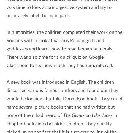
was time to look at our digestive system and try to
accurately label the main parts.
In humanities, the children completed their work on the
Romans with a look at various Roman gods and
goddesses and learnt how to read Roman numerals.
There was also time for a quick quiz on Google
Classroom to see how much they had remembered.
A new book was introduced in English. The children
discussed various famous authors and found out they
would be looking at a Julia Donaldson book. They could
name several picture books that she had written but
none of them had heard of
The Giants and the Jones
, a
chapter book aimed at older children. They quickly
picked up on the fact that it is a reverse telling of the