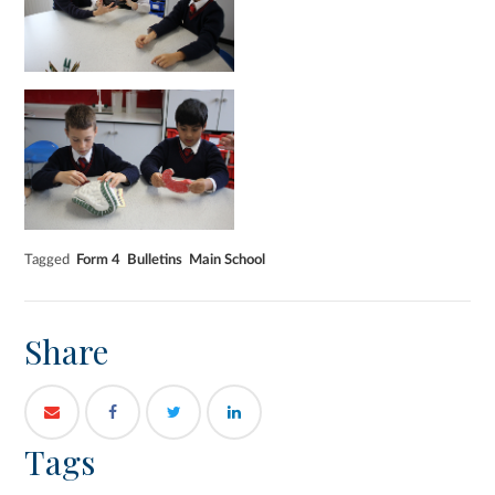
Tagged
Form 4
Bulletins
Main School
Share
Tags