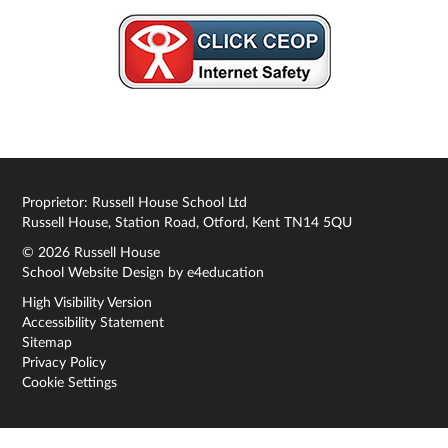
Proprietor: Russell House School Ltd
Russell House, Station Road, Otford, Kent TN14 5QU
© 2026 Russell House
School Website Design by
e4education
High Visibility Version
Accessibility Statement
Sitemap
Privacy Policy
Cookie Settings