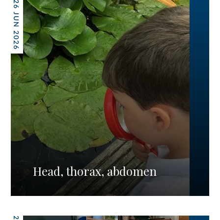
26 JUN 2026
Head, thorax, abdomen