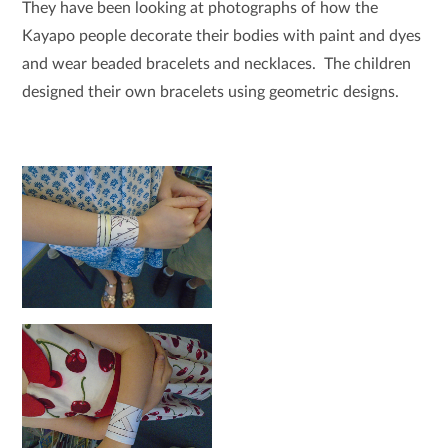
They have been looking at photographs of how the
Kayapo people decorate their bodies with paint and dyes
and wear beaded bracelets and necklaces. The children
designed their own bracelets using geometric designs.