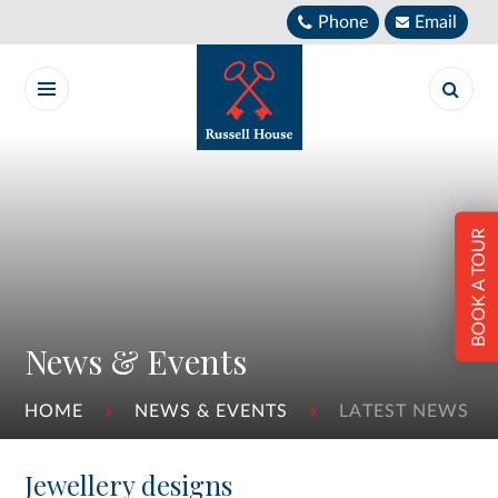
Skip to content ↓
Phone
Email
BOOK A TOUR
News & Events
HOME
NEWS & EVENTS
LATEST NEWS
Jewellery designs