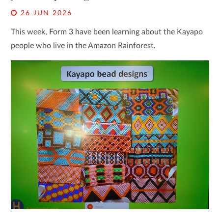
26 JUN 2026
This week, Form 3 have been learning about the Kayapo
people who live in the Amazon Rainforest.