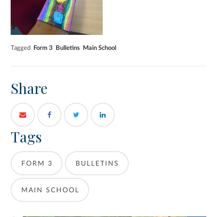
Tagged
Form 3
Bulletins
Main School
Share
Tags
FORM 3
BULLETINS
MAIN SCHOOL