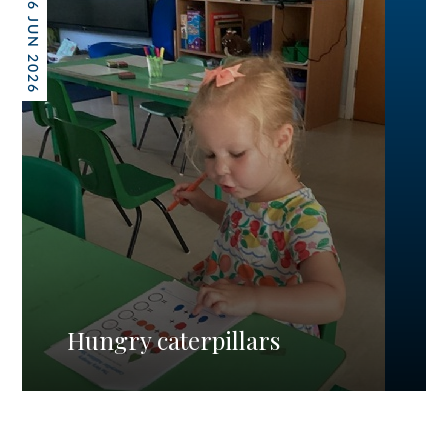
26 JUN 2026
Hungry caterpillars