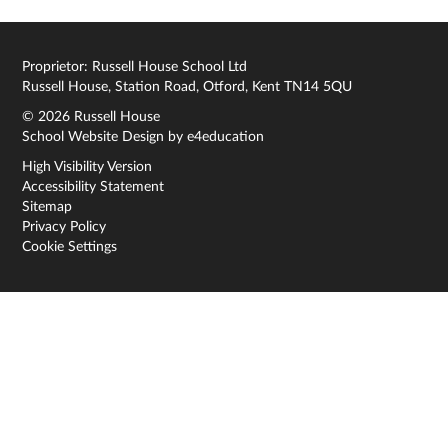
Proprietor: Russell House School Ltd
Russell House, Station Road, Otford, Kent TN14 5QU
© 2026 Russell House
School Website Design by
e4education
High Visibility Version
Accessibility Statement
Sitemap
Privacy Policy
Cookie Settings