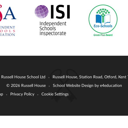
: Russell House School Ltd
Russell House, Station Road, Otford, Ken
•
© 2026 Russell House
School Website Design by
e4education
•
ap
Privacy Policy
Cookie Settings
•
•