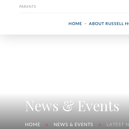
Skip to content
PARENTS
HOME
ABOUT RUSSELL 
News & Events
HOME
NEWS & EVENTS
LATEST 