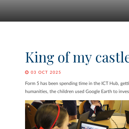
King of my castl
03 OCT 2025
Form 5 has been spending time in the ICT Hub, get
humanities, the children used Google Earth to investi