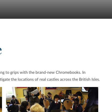
e
ting to grips with the brand-new Chromebooks. In
gate the locations of real castles across the British Isles.