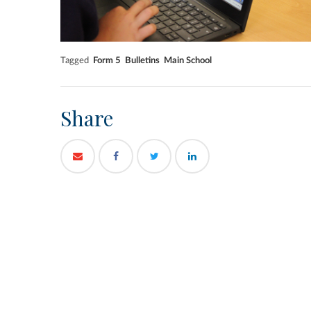
Tagged
Form 5
Bulletins
Main School
Share