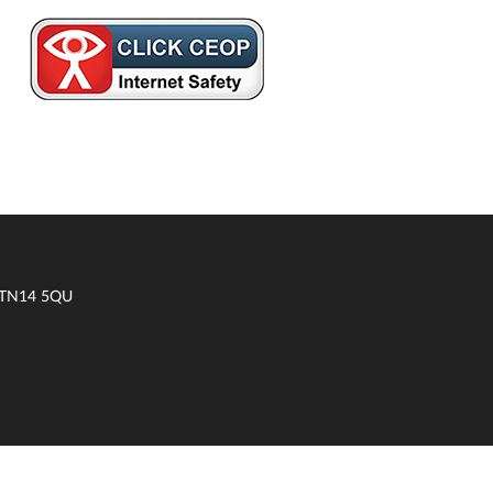
t TN14 5QU