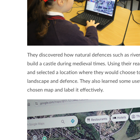
They discovered how natural defences such as rivers,
build a castle during medieval times. Using their rea
and selected a location where they would choose to 
landscape and defence. They also learned some useful
chosen map and label it effectively.