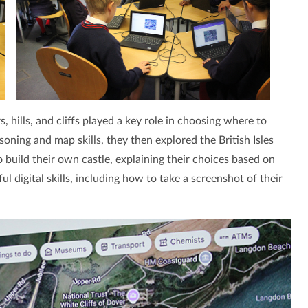
 hills, and cliffs played a key role in choosing where to
soning and map skills, they then explored the British Isles
build their own castle, explaining their choices based on
 digital skills, including how to take a screenshot of their