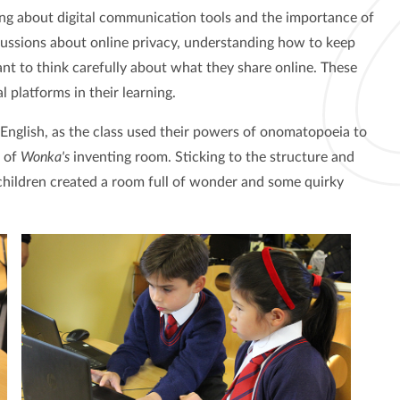
ing about digital communication tools and the importance of
cussions about online privacy, understanding how to keep
ant to think carefully about what they share online. These
l platforms in their learning.
n English, as the class used their powers of onomatopoeia to
 of
Wonka's
inventing room. Sticking to the structure and
 children created a room full of wonder and some quirky