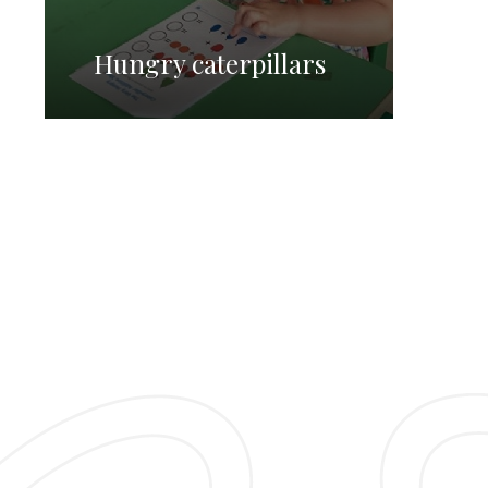
Hungry caterpillars