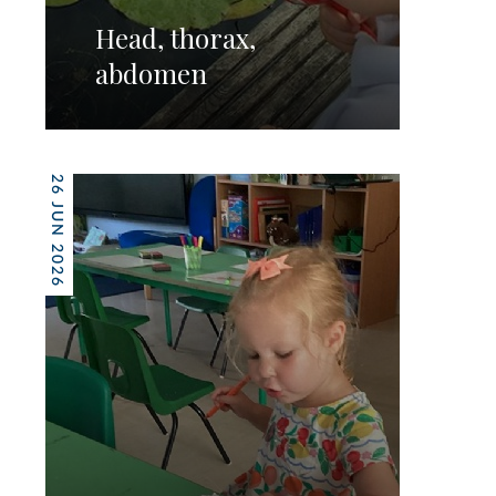
Head, thorax,
abdomen
26 JUN 2026