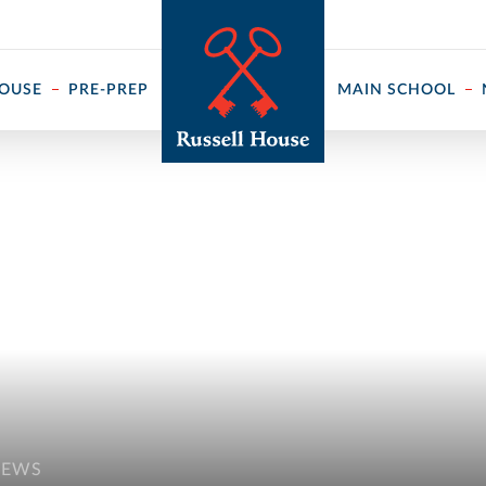
 ↓
HOUSE
PRE-PREP
MAIN SCHOOL
NEWS