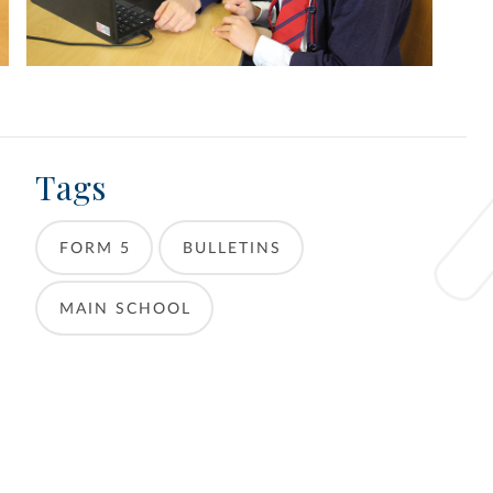
Tags
FORM 5
BULLETINS
MAIN SCHOOL