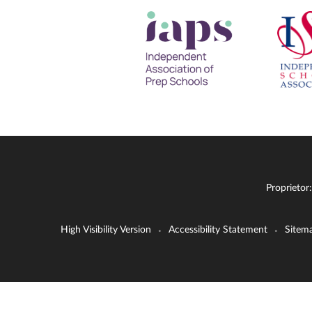
Proprietor
High Visibility Version
Accessibility Statement
Sitem
•
•