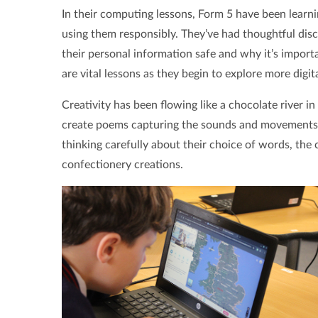
In their computing lessons, Form 5 have been learn
using them responsibly. They’ve had thoughtful dis
their personal information safe and why it’s import
are vital lessons as they begin to explore more digita
Creativity has been flowing like a chocolate river i
create poems capturing the sounds and movements
thinking carefully about their choice of words, the
confectionery creations.