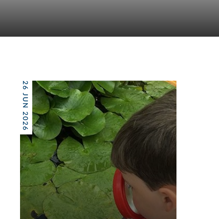
26 JUN 2026