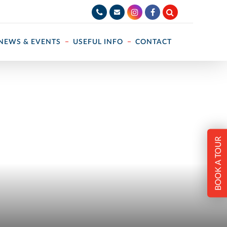
NEWS & EVENTS
USEFUL INFO
CONTACT
BOOK A TOUR