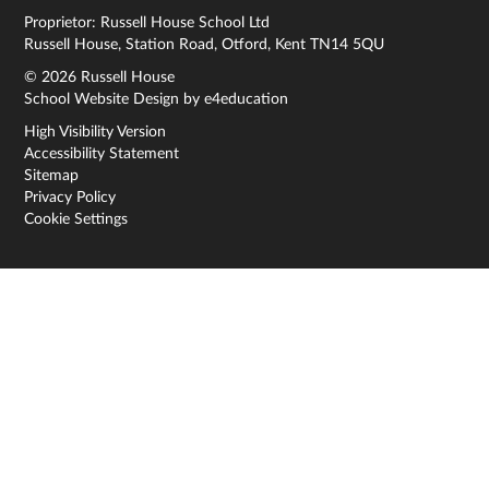
Proprietor: Russell House School Ltd
Russell House, Station Road, Otford, Kent TN14 5QU
© 2026 Russell House
School Website Design by
e4education
High Visibility Version
Accessibility Statement
Sitemap
Privacy Policy
Cookie Settings
Cookie Policy