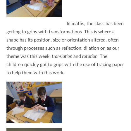
I
n maths, the class has been
getting to grips with transformations. This is where a
shape has its position, size or orientation altered, often
through processes such as reflection, dilation or, as our
theme was this week,
translation
and
rotation
. The
children quickly got to grips with the use of tracing paper
to help them with this work.