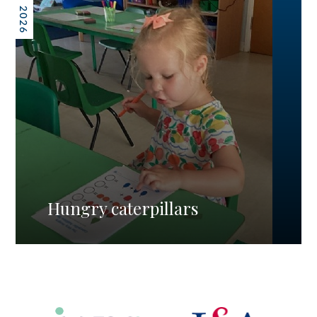
Hungry caterpillars