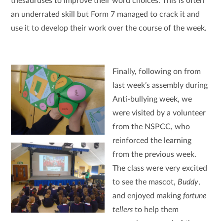
thesauruses to improve their word choices. This is often
an underrated skill but Form 7 managed to crack it and
use it to develop their work over the course of the week.
Finally, following on from
last week’s assembly during
Anti-bullying week, we
were visited by a volunteer
from the NSPCC, who
reinforced the learning
from the previous week.
The class were very excited
to see the mascot,
Buddy
,
and enjoyed making
fortune
tellers
to help them