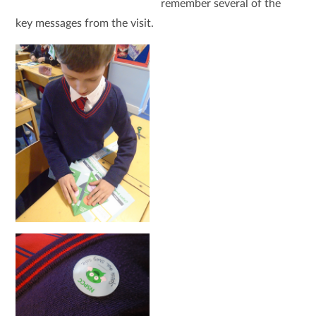
remember several of the
key messages from the visit.