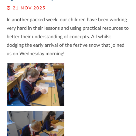
21 NOV 2025
In another packed week, our children have been working
very hard in their lessons and using practical resources to
better their understanding of concepts. All whilst
dodging the early arrival of the festive snow that joined
us on Wednesday morning!