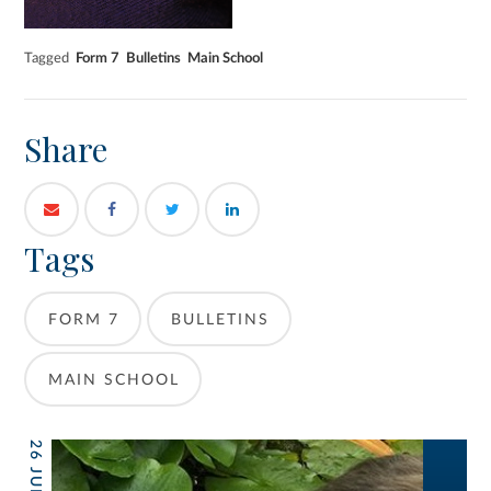
Tagged
Form 7
Bulletins
Main School
Share
Tags
FORM 7
BULLETINS
MAIN SCHOOL