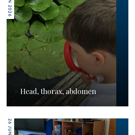
26 JUN 2026
Head, thorax, abdomen
26 JUN 2026