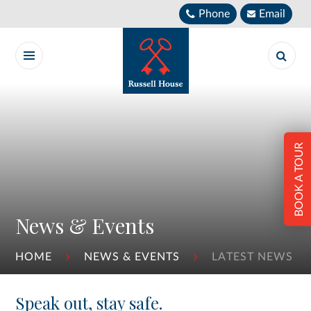
Skip to content ↓
Phone
Email
BOOK A TOUR
News & Events
HOME
NEWS & EVENTS
LATEST NEWS
Speak out, stay safe.