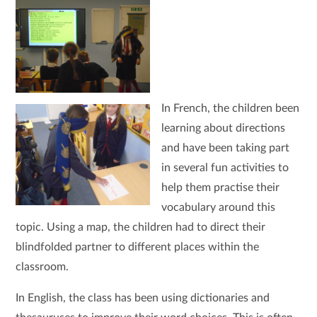
In French, the children been
learning about directions
and have been taking part
in several fun activities to
help them practise their
vocabulary around this
topic. Using a map, the children had to direct their
blindfolded partner to different places within the
classroom.
In English, the class has been using dictionaries and