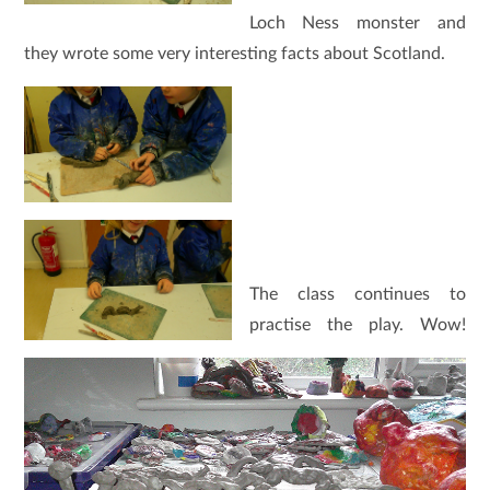
Loch Ness monster and
they wrote some very interesting facts about Scotland.
The class continues to
practise the play. Wow!