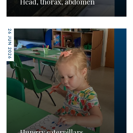
Head, thorax, abdomen
26 JUN 2026
Hungry caterpillars