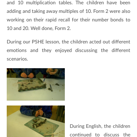
and 10 multiplication tables. The children have been
adding and taking away multiples of 10. Form 2 were also
working on their rapid recall for their number bonds to
10 and 20. Well done, Form 2.
During our PSHE lesson, the children acted out different
emotions and they enjoyed discussing the different
scenarios.
During English, the children
continued to discuss the