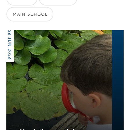
MAIN SCHOOL
26 JUN 2026