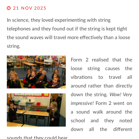
21 NOV 2025
In science, they loved experimenting with string
telephones and they found out if the string is kept tight
the sound waves will travel more effectively than a loose
string
.
Form 2 realised that the
loose string causes the
vibrations to travel all
around rather than directly
down the string.
Wow! Very
impressive!
Form 2 went on
a sound walk around the
school and they noted
down all the different
sounds that they could hear.