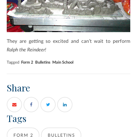
They are getting so excited and can’t wait to perform
Ralph the Reindeer!
Tagged
Form 2
Bulletins
Main School
Share
Tags
FORM 2
BULLETINS