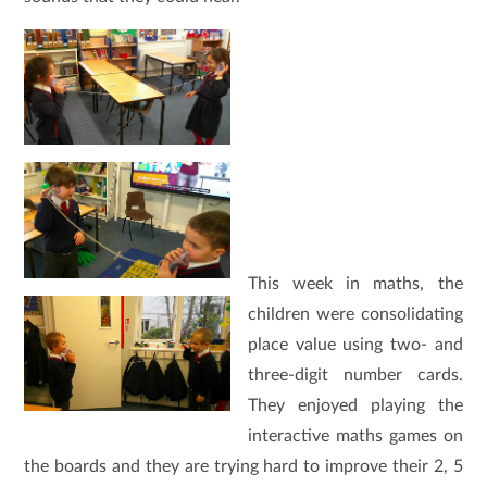
This week in maths, the
children were consolidating
place value using two- and
three-digit number cards.
They enjoyed playing the
interactive maths games on
the boards and they are trying hard to improve their 2, 5