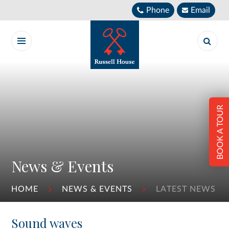
Skip to content ↓
Phone
Email
BOOK A TOUR
News & Events
HOME
NEWS & EVENTS
LATEST NEWS
Sound waves