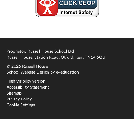
Proprietor: Russell House School Ltd
Russell House, Station Road, Otford, Kent TN14 5QU
© 2026 Russell House
School Website Design by
e4education
High Visibility Version
Accessibility Statement
Sitemap
Privacy Policy
Cookie Settings