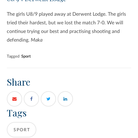
The girls U8/9 played away at Derwent Lodge. The girls
tried their hardest, but we lost the match 7-0. We will
continue trying our best and practising shooting and
defending.
Maka
Tagged
Sport
Share
Tags
SPORT