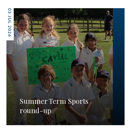
03 JUL 2026
Summer Term Sports
round-up