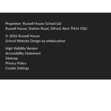
Proprietor: Russell House School Ltd
Russell House, Station Road, Otford, Kent TN14 5QU
© 2026 Russell House
School Website Design by
e4education
High Visibility Version
Accessibility Statement
Sitemap
Privacy Policy
Cookie Settings