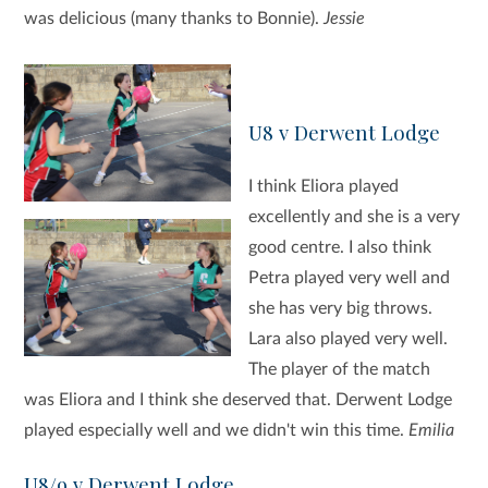
was delicious (many thanks to Bonnie).
Jessie
U8 v Derwent Lodge
I think Eliora played
excellently and she is a very
good centre. I also think
Petra played very well and
she has very big throws.
Lara also played very well.
The player of the match
was Eliora and I think she deserved that. Derwent Lodge
played especially well and we didn't win this time.
Emilia
U8/9 v Derwent Lodge