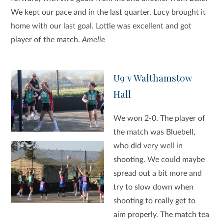
We kept our pace and in the last quarter, Lucy brought it
home with our last goal. Lottie was excellent and got
player of the match.
Amelie
U9 v Walthamstow
Hall
We won 2-0. The player of
the match was Bluebell,
who did very well in
shooting. We could maybe
spread out a bit more and
try to slow down when
shooting to really get to
aim properly. The match tea