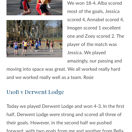
We won 18-4. Alba scored
most of the goals, Jessica
scored 4, Annabel scored 4,
Imogen scored 1 excellent
one and Zoey scored 2. The
player of the match was
Jessica. We played
amazingly, our passing and
moving into space was great. We all worked really hard
and we worked really well as a team.
Rosie
U10B v Derwent Lodge
Today we played Derwent Lodge and won 4-3. In the first
half, Derwent Lodge were strong and scored all three of
their goals.
However, in the second half we pushed
forward, with two goals from me and another from Bella.