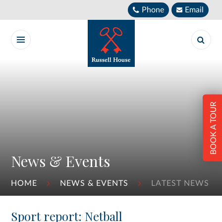
Skip to content ↓
Phone
Email
BOOK A TOUR
News & Events
HOME
NEWS & EVENTS
LATEST NEWS
Sport report: Netball