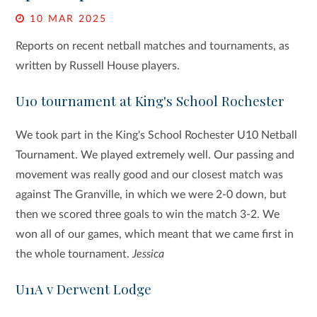
10 MAR 2025
Reports on recent netball matches and tournaments, as
written by Russell House players.
U10 tournament at King's School Rochester
We took part in the King's School Rochester U10 Netball
Tournament. We played extremely well. Our passing and
movement was really good and our closest match was
against The Granville, in which we were 2-0 down, but
then we scored three goals to win the match 3-2. We
won all of our games, which meant that we came first in
the whole tournament.
Jessica
U11A v Derwent Lodge