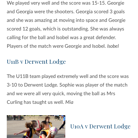
We played very well and the score was 15-15. Georgie
and Georgia were the shooters. Georgia scored 3 goals
and she was amazing at moving into space and Georgie
scored 12 goals, which is outstanding. She was always
calling for the ball and Isobel was a great defender.
Players of the match were Georgie and Isobel.
Isobel
U11B v Derwent Lodge
The U11B team played extremely well and the score was
3-10 to Derwent Lodge. Sophie was player of the match
and we were all very quick, moving the ball as Mrs
Curling has taught us well.
Mia
U10A v Derwent Lodge