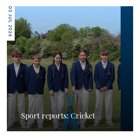
03 JUL 2026
Sport reports: Cricket