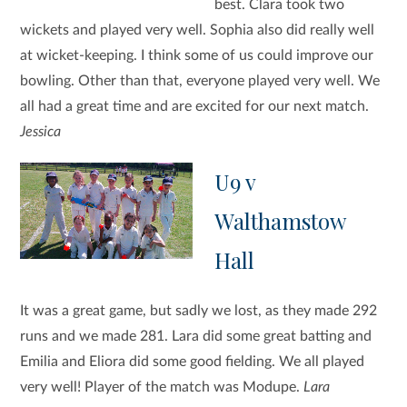
best. Clara took two
wickets and played very well. Sophia also did really well
at wicket-keeping. I think some of us could improve our
bowling. Other than that, everyone played very well. We
all had a great time and are excited for our next match.
Jessica
U9 v
Walthamstow
Hall
It was a great game, but sadly we lost, as they made 292
runs and we made 281. Lara did some great batting and
Emilia and Eliora did some good fielding. We all played
very well! Player of the match was Modupe.
Lara