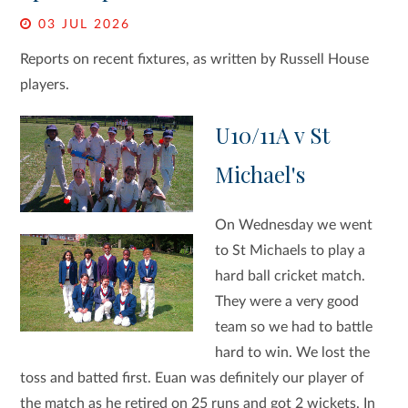
03 JUL 2026
Reports on recent fixtures, as written by Russell House
players.
U10/11A v St
Michael's
On Wednesday we went
to St Michaels to play a
hard ball cricket match.
They were a very good
team so we had to battle
hard to win. We lost the
toss and batted first. Euan was definitely our player of
the match as he retired on 25 runs and got 2 wickets. In