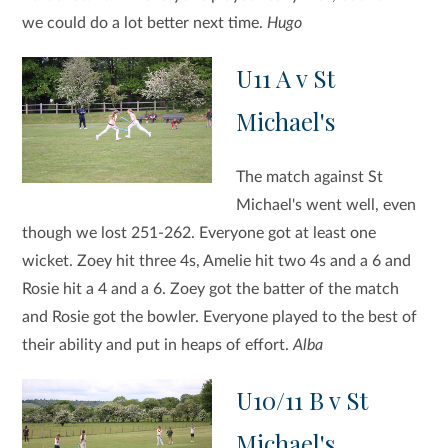
we could do a lot better next time.
Hugo
U11 A v St
Michael's
The match against St
Michael's went well, even
though we lost 251-262. Everyone got at least one
wicket. Zoey hit three 4s, Amelie hit two 4s and a 6 and
Rosie hit a 4 and a 6. Zoey got the batter of the match
and Rosie got the bowler. Everyone played to the best of
their ability and put in heaps of effort.
Alba
U10/11 B v St
Michael's