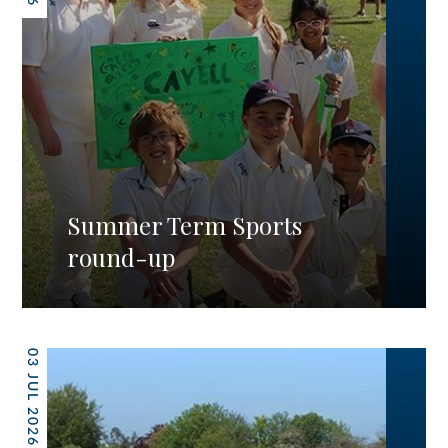
Summer Term Sports
round-up
03 JUL 2026