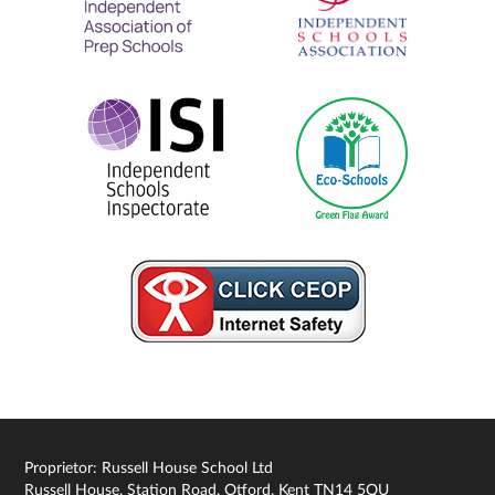
Proprietor: Russell House School Ltd
Russell House, Station Road, Otford, Kent TN14 5QU