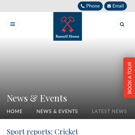
Skip to content ↓
Phone
Email
BOOK A TOUR
News & Events
HOME
NEWS & EVENTS
LATEST NEWS
Sport reports: Cricket