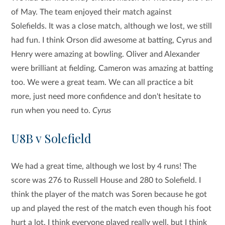
of May. The team enjoyed their match against
Solefields. It was a close match, although we lost, we still
had fun. I think Orson did awesome at batting, Cyrus and
Henry were amazing at bowling. Oliver and Alexander
were brilliant at fielding. Cameron was amazing at batting
too. We were a great team. We can all practice a bit
more, just need more confidence and don't hesitate to
run when you need to.
Cyrus
U8B v Solefield
We had a great time, although we lost by 4 runs! The
score was 276 to Russell House and 280 to Solefield. I
think the player of the match was Soren because he got
up and played the rest of the match even though his foot
hurt a lot. I think everyone played really well, but I think