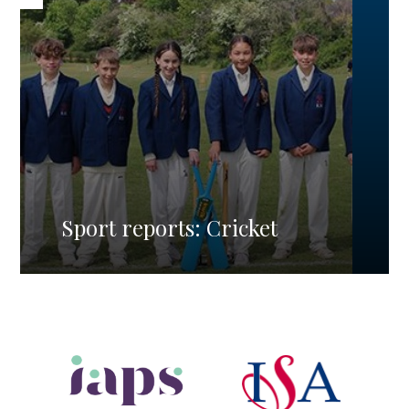
Sport reports: Cricket