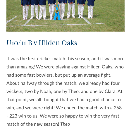
U10/11 B v Hilden Oaks
It was the first cricket match this season, and it was more
than amazing! We were playing against Hilden Oaks, who
had some fast bowlers, but put up an average fight.
About halfway through the match, we already had four
wickets, two by Noah, one by Theo, and one by Clara. At
that point, we all thought that we had a good chance to
win, and we were right! We ended the match with a 268
- 223 win to us. We were so happy to win the very first
match of the new season!
Theo