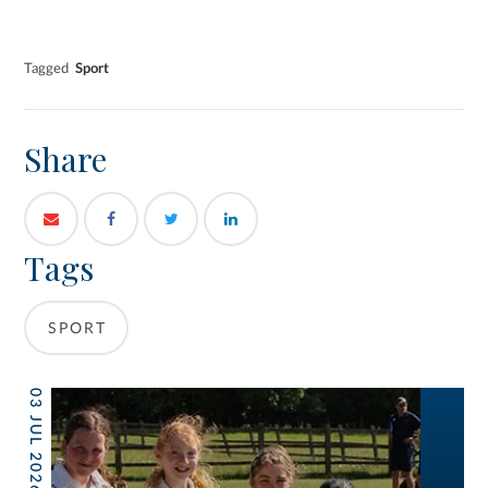
Tagged
Sport
Share
Tags
SPORT
03 JUL 2026