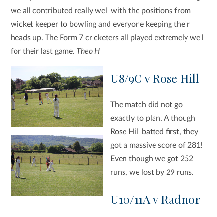
we all contributed really well with the positions from
wicket keeper to bowling and everyone keeping their
heads up. The Form 7 cricketers all played extremely well
for their last game.
Theo H
U8/9C v Rose Hill
The match did not go
exactly to plan. Although
Rose Hill batted first, they
got a massive score of 281!
Even though we got 252
runs, we lost by 29 runs.
U10/11A v Radnor