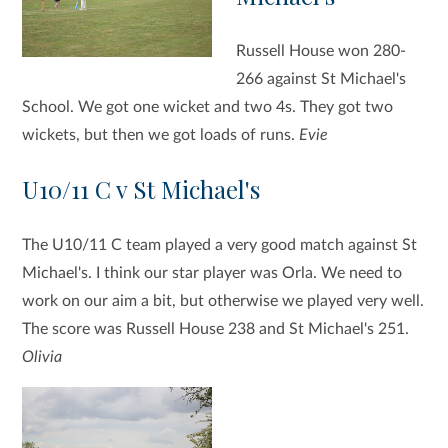
Russell House won 280-
266 against St Michael's
School. We got one wicket and two 4s. They got two
wickets, but then we got loads of runs.
Evie
U10/11 C v St Michael's
The U10/11 C team played a very good match against St
Michael's. I think our star player was Orla. We need to
work on our aim a bit, but otherwise we played very well.
The score was Russell House 238 and St Michael's 251.
Olivia