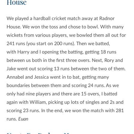
House
We played a hardball cricket match away at Radnor
House. We won the toss and chose to bowl. With many
wickets from various players, we bowled them all out for
241 runs (you start on 200 runs). Then we batted,
with Harry and I opening the batting, getting 18 runs
between us both in the first three overs. Next, Rory and
Jake went out scoring 13 runs between the two of them.
Annabel and Jessica went in to bat, getting many
boundaries between them and scoring 24 runs. As we
only had nine players and there are 15 overs, I batted
again with William, picking up lots of singles and 2s and
scoring 23 runs. In the end, we won the match with 281
runs.
Euan