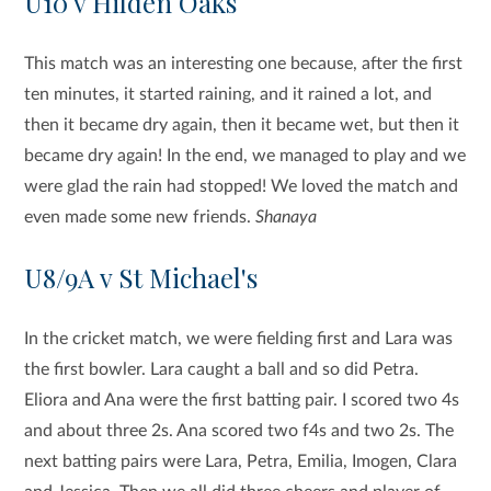
U10 v Hilden Oaks
This match was an interesting one because, after the first
ten minutes, it started raining, and it rained a lot, and
then it became dry again, then it became wet, but then it
became dry again! In the end, we managed to play and we
were glad the rain had stopped! We loved the match and
even made some new friends.
Shanaya
U8/9A v St Michael's
In the cricket match, we were fielding first and Lara was
the first bowler. Lara caught a ball and so did Petra.
Eliora and Ana were the first batting pair. I scored two 4s
and about three 2s. Ana scored two f4s and two 2s. The
next batting pairs were Lara, Petra, Emilia, Imogen, Clara