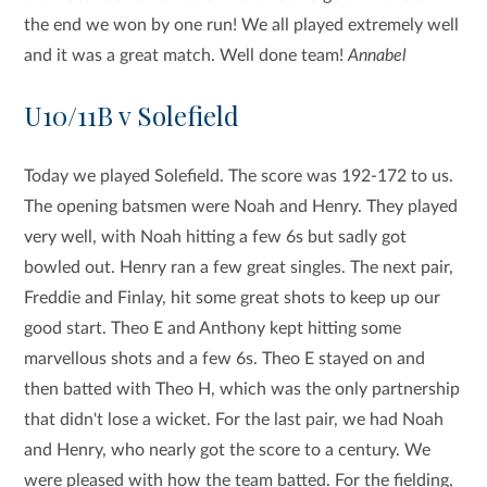
the end we won by one run! We all played extremely well
and it was a great match. Well done team!
Annabel
U10/11B v Solefield
Today we played Solefield. The score was 192-172 to us.
The opening batsmen were Noah and Henry. They played
very well, with Noah hitting a few 6s but sadly got
bowled out. Henry ran a few great singles. The next pair,
Freddie and Finlay, hit some great shots to keep up our
good start. Theo E and Anthony kept hitting some
marvellous shots and a few 6s. Theo E stayed on and
then batted with Theo H, which was the only partnership
that didn't lose a wicket. For the last pair, we had Noah
and Henry, who nearly got the score to a century. We
were pleased with how the team batted. For the fielding,