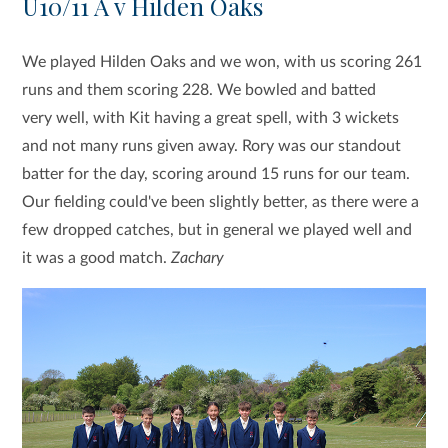
U10/11 A v Hilden Oaks
We played Hilden Oaks and we won, with us scoring 261
runs and them scoring 228. We bowled and batted
very well, with Kit having a great spell, with 3 wickets
and not many runs given away. Rory was our standout
batter for the day, scoring around 15 runs for our team.
Our fielding could've been slightly better, as there were a
few dropped catches, but in general we played well and
it was a good match.
Zachary