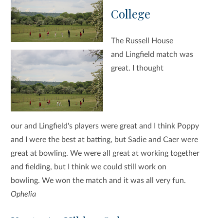
College
The Russell House
and Lingfield match was
great. I thought
our and Lingfield's players were great and I think Poppy
and I were the best at batting, but Sadie and Caer were
great at bowling. We were all great at working together
and fielding, but I think we could still work on
bowling. We won the match and it was all very fun.
Ophelia