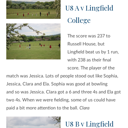
U8 A v Lingfield
College
The score was 237 to
Russell House, but
Lingfield beat us by 1 run,
with 238 as their final
score. The player of the
match was Jessica. Lots of people stood out like Sophia,
Jessica, Clara and Ela. Sophia was good at bowling
and so was Jessica. Clara got a 6 and three 4s and Ela got
two 4s. When we were fielding, some of us could have
paid a bit more attention to the ball.
Clara
U8 B v Lingfield