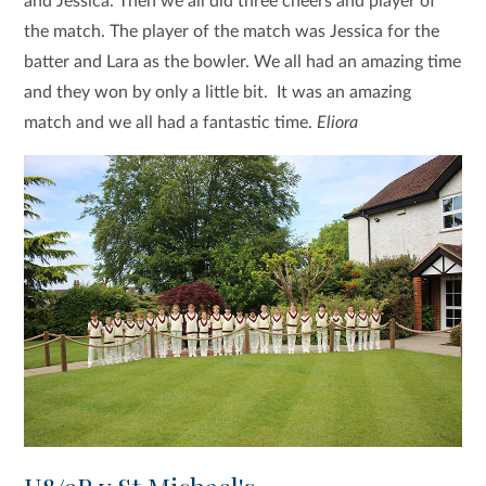
and Jessica. Then we all did three cheers and player of
the match. The player of the match was Jessica for the
batter and Lara as the bowler. We all had an amazing time
and they won by only a little bit. It was an amazing
match and we all had a fantastic time.
Eliora