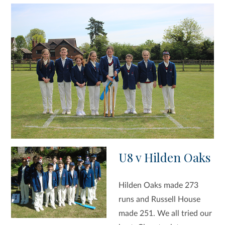
U8 v Hilden Oaks
Hilden Oaks made 273
runs and Russell House
made 251. We all tried our