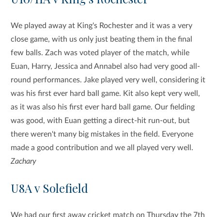
We played away at King's Rochester and it was a very
close game, with us only just beating them in the final
few balls. Zach was voted player of the match, while
Euan, Harry, Jessica and Annabel also had very good all-
round performances. Jake played very well, considering it
was his first ever hard ball game. Kit also kept very well,
as it was also his first ever hard ball game. Our fielding
was good, with Euan getting a direct-hit run-out, but
there weren't many big mistakes in the field. Everyone
made a good contribution and we all played very well.
Zachary
U8A v Solefield
We had our first away cricket match on Thursday the 7th