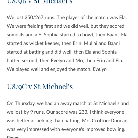
U8/9B v St Michael's
We lost 250/267 runs. The player of the match was Ela.
We were fielding first and we did well, but they scored
some 4s and a 6. Sophia started to bowl, then Baani. Ela
started as wicket keeper, then Erin. Mullai and Baani
started at batting and did well, then Ela and Sophia
batted second, then Evelyn and Mo, then Erin and Ela.
We played well and enjoyed the match.
Evelyn
U8/9C v St Michael's
On Thursday, we had an away match at St Michael's and
we lost by 9 runs. Our score was 233. I think everyone
was better at fielding than batting. Mrs Crofton-Duncan
was very impressed with everyone's improved bowling.
Penny