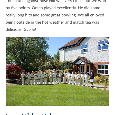
The match against Rose Hill was very close, but we won
by five points. Orsen played excellently. He did some
really long hits and some great bowling. We all enjoyed
being outside in the hot weather and match tea was
delicious!
Gabriel