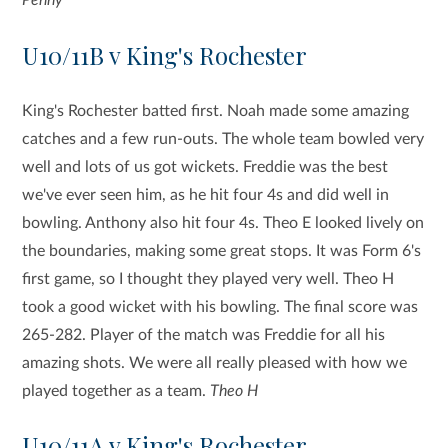
U10/11B v King's Rochester
King's Rochester batted first. Noah made some amazing
catches and a few run-outs. The whole team bowled very
well and lots of us got wickets. Freddie was the best
we've ever seen him, as he hit four 4s and did well in
bowling. Anthony also hit four 4s. Theo E looked lively on
the boundaries, making some great stops. It was Form 6's
first game, so I thought they played very well. Theo H
took a good wicket with his bowling. The final score was
265-282. Player of the match was Freddie for all his
amazing shots. We were all really pleased with how we
played together as a team.
Theo H
U10/11A v King's Rochester