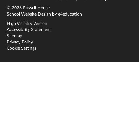
© 2026 Russell House
School Website Design by
e4education
High Visibility Version
Accessibility Statement
Sitemap
Privacy Policy
Cookie Settings
Cookie Policy
This site uses cookies to store information on your computer.