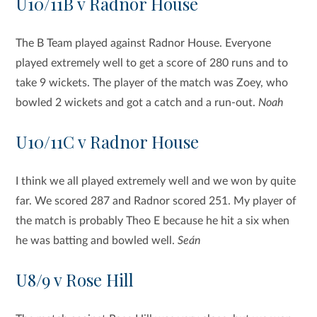
U10/11B v Radnor House
The B Team played against Radnor House. Everyone
played extremely well to get a score of 280 runs and to
take 9 wickets. The player of the match was Zoey, who
bowled 2 wickets and got a catch and a run-out.
Noah
U10/11C v Radnor House
I think we all played extremely well and we won by quite
far. We scored 287 and Radnor scored 251. My player of
the match is probably Theo E because he hit a six when
he was batting and bowled well.
Seán
U8/9 v Rose Hill