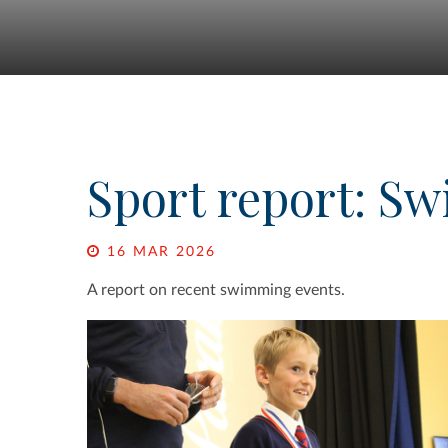
Sport report: S
16 MAR 2026
A report on recent swimming events.