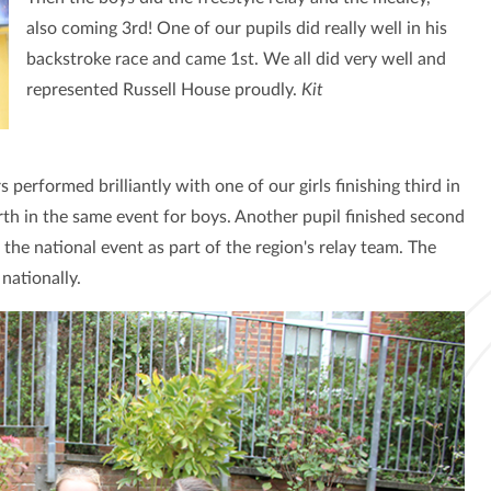
also coming 3rd! One of our pupils did really well in his
backstroke race and came 1st. We all did very well and
represented Russell House proudly.
Kit
performed brilliantly with one of our girls finishing third in
th in the same event for boys. Another pupil finished second
 the national event as part of the region's relay team. The
nationally.