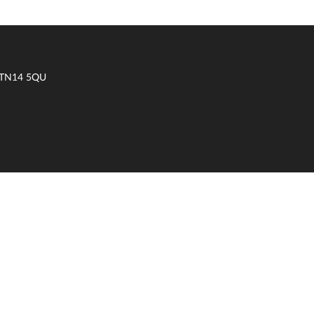
t TN14 5QU