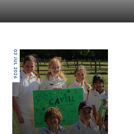
03 JUL 2026