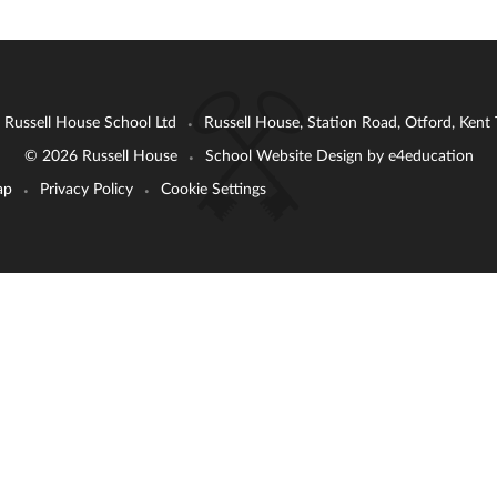
: Russell House School Ltd
Russell House, Station Road, Otford, Ken
•
© 2026 Russell House
School Website Design by
e4education
•
ap
Privacy Policy
Cookie Settings
•
•