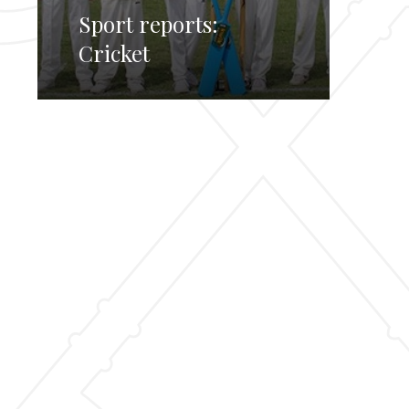
Sport reports:
Cricket