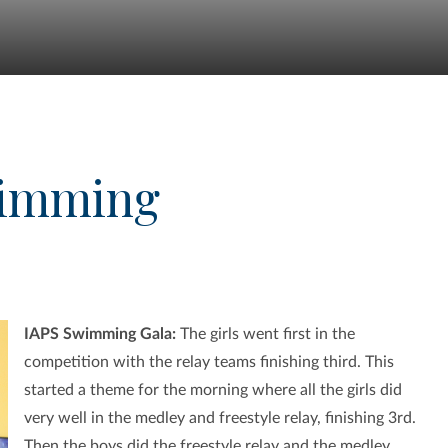
wimming
IAPS Swimming Gala:
The girls went first in the
competition with the relay teams finishing third. This
started a theme for the morning where all the girls did
very well in the medley and freestyle relay, finishing 3rd.
Then the boys did the freestyle relay and the medley,