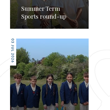
Summer Term
Sports round-up
03 JUL 2026