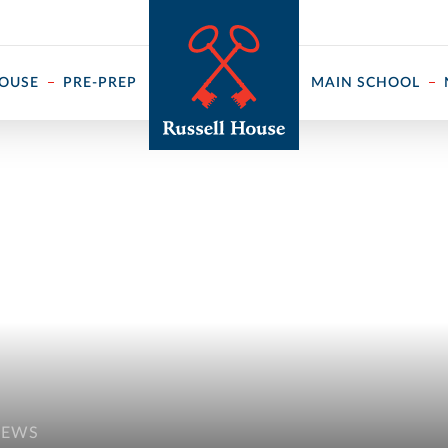
 ↓
HOUSE
PRE-PREP
MAIN SCHOOL
NEWS