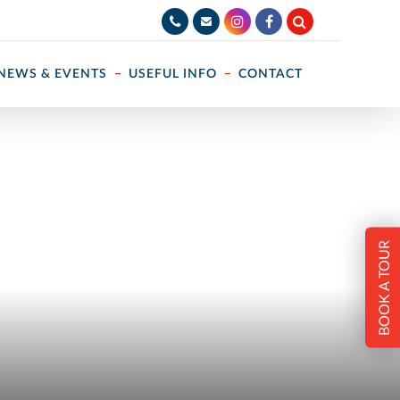
NEWS & EVENTS
USEFUL INFO
CONTACT
BOOK A TOUR