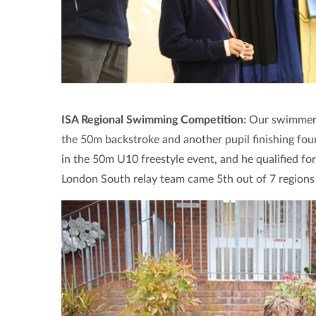
ISA Regional Swimming Competition:
Our swimmers 
the 50m backstroke and another pupil finishing four
in the 50m U10 freestyle event, and he qualified for
London South relay team came 5th out of 7 regions 