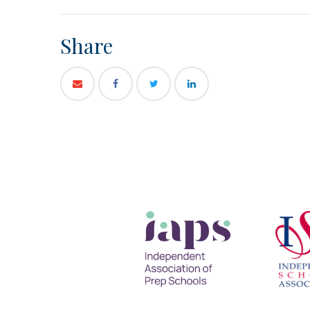
Share