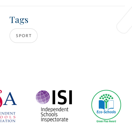
Tags
SPORT