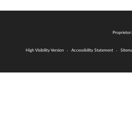
Proprietor
High Visibility Version
Accessibility Statement
Sitem
•
•
Cookie Policy