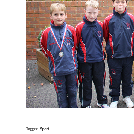
Tagged
Sport