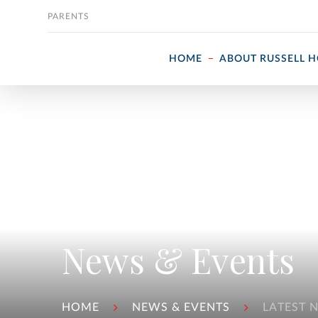
Skip to content
PARENTS
HOME
ABOUT RUSSELL 
News & Events
HOME
NEWS & EVENTS
LATEST 