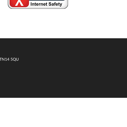
t TN14 5QU