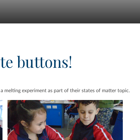
te buttons!
 a melting experiment as part of their states of matter topic.