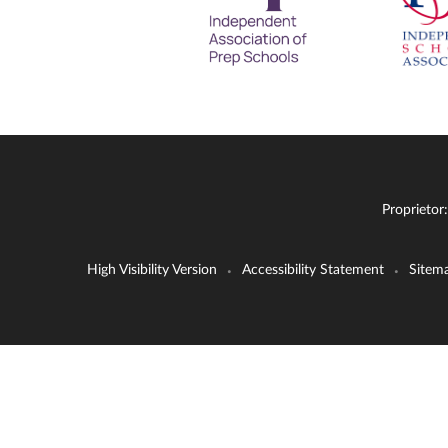
Proprietor
High Visibility Version
Accessibility Statement
Sitem
•
•