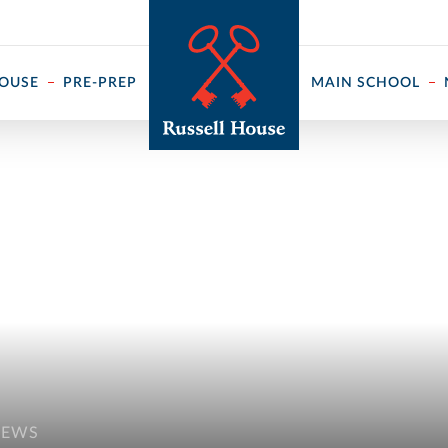
 ↓
HOUSE
PRE-PREP
MAIN SCHOOL
NEWS