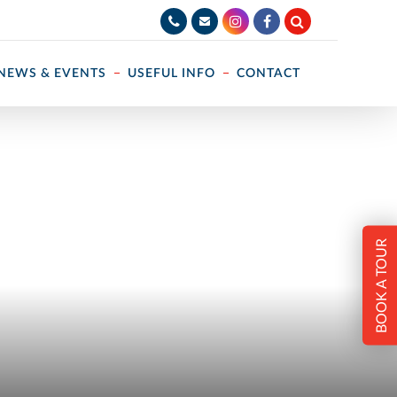
NEWS & EVENTS
USEFUL INFO
CONTACT
BOOK A TOUR