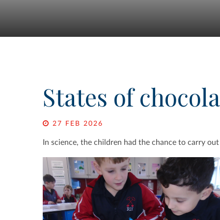
States of chocola
27 FEB 2026
In science, the children had the chance to carry out