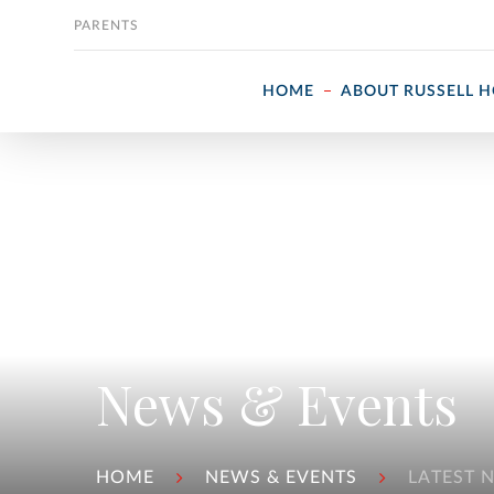
Skip to content
PARENTS
HOME
ABOUT RUSSELL 
News & Events
HOME
NEWS & EVENTS
LATEST 