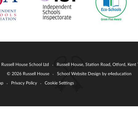
: Russell House School Ltd
Russell House, Station Road, Otford, Ken
•
© 2026 Russell House
School Website Design by
e4education
•
ap
Privacy Policy
Cookie Settings
•
•