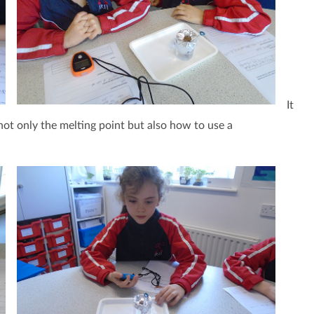
It
not only the melting point but also how to use a