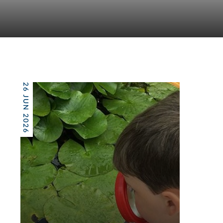
26 JUN 2026