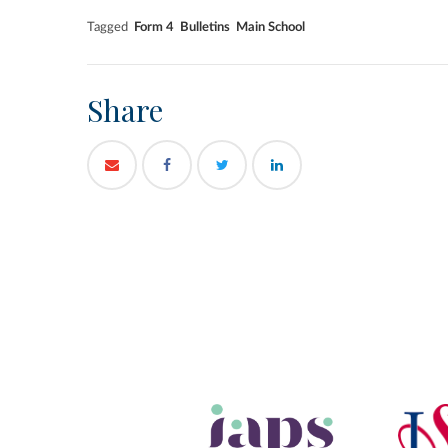
Tagged
Form 4
Bulletins
Main School
Share