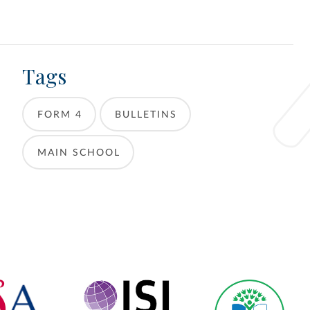
Tags
FORM 4
BULLETINS
MAIN SCHOOL