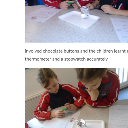
involved chocolate buttons and the children learnt 
thermometer and a stopwatch accurately.