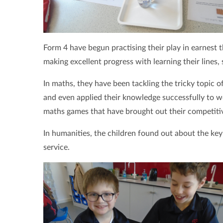
Form 4 have begun practising their play in earnest 
making excellent progress with learning their lines,
In maths, they have been tackling the tricky topic 
and even applied their knowledge successfully to w
maths games that have brought out their competitive
In humanities, the children found out about the key
service.