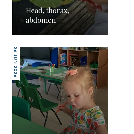
Head, thorax,
abdomen
26 JUN 2026