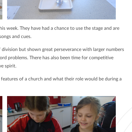
this week. They have had a chance to use the stage and are
 songs and cues.
of division but shown great perseverance with larger numbers
ord problems. There has also been time for competitive
 spirit.
 features of a church and what their role would be during a