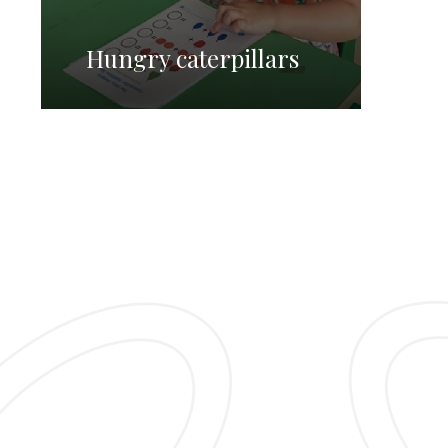
Hungry caterpillars