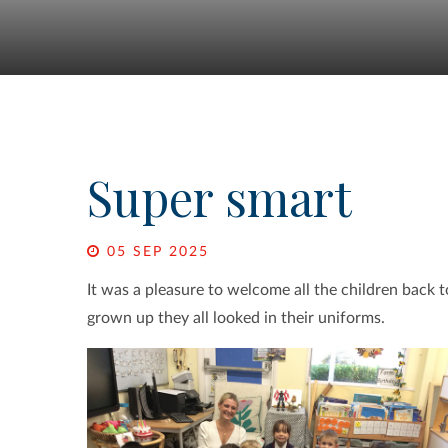
Super smart
05 SEP 2025
It was a pleasure to welcome all the children back
grown up they all looked in their uniforms.