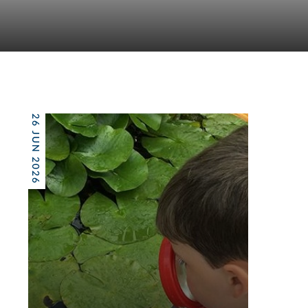
26 JUN 2026