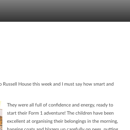
 to Russell House this week and I must say how smart and
They were all full of confidence and energy, ready to
start their Form 1 adventure! The children have been
excellent at organising their belongings in the morning,
hanging coats and blazers up carefully on pegs, putting