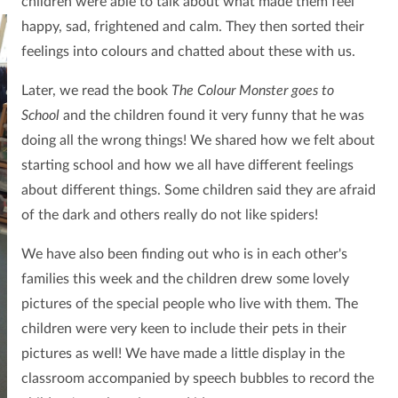
children were able to talk about what made them feel
happy, sad, frightened and calm.
They then sorted their
feelings into colours and chatted about these with us.
Later, we read the book
The Colour Monster goes to
School
and the children found it very funny that he was
doing all the wrong things! We shared how we felt about
starting school and how we all have different feelings
about different things. Some children said they are afraid
of the dark and others really do not like spiders!
We have also been finding out who is in each other's
families this week and the children drew some lovely
pictures of the special people who live with them. The
children were very keen to include their pets in their
pictures as well! We have made a little display in the
classroom accompanied by speech bubbles to record the