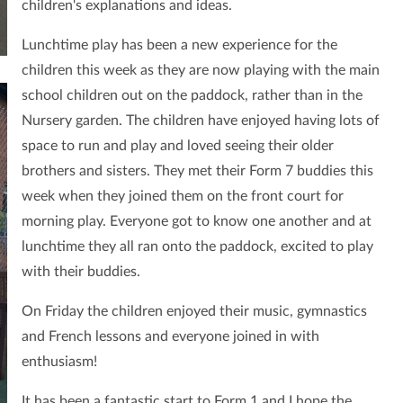
children's explanations and ideas.
Lunchtime play has been a new experience for the
children this week as they are now playing with
the main
school children out on the paddock, rather than in the
Nursery garden. The children have enjoyed having lots of
space to run and play and loved seeing their older
brothers and sisters. They met their Form 7 buddies this
week when they joined them on the front court for
morning play. Everyone got to know one another and at
lunchtime they all ran onto the paddock, excited to play
with their buddies.
On Friday the children enjoyed their music, gymnastics
and French lessons and everyone joined in with
enthusiasm!
It has been a fantastic start to Form 1 and I hope the