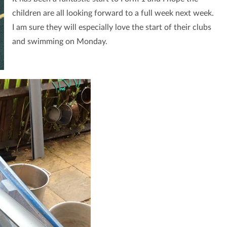
children are all looking forward to a full week next week.
I am sure they will especially love the start of their clubs
and swimming on Monday.