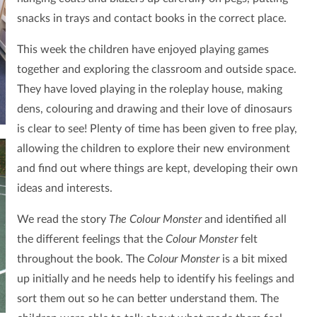
snacks in trays and contact books in the correct place.
This week the children have enjoyed playing games
together and exploring the classroom and outside space.
They have loved playing in the roleplay house, making
dens, colouring and drawing and their love of dinosaurs
is clear to see!
Plenty of time has been given to free play,
allowing the children to explore their new environment
and find out where things are kept, developing their own
ideas and interests.
We read the story
The Colour Monster
and identified all
the different feelings that the
Colour Monster
felt
throughout the book. The
Colour Monster
is a bit mixed
up initially and he needs help to identify his feelings and
sort them out so he can better understand them. The