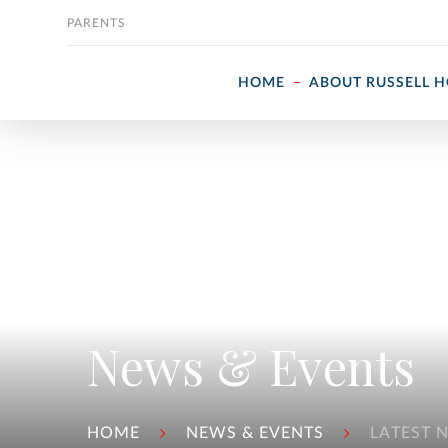
Skip to content
PARENTS
HOME
ABOUT RUSSELL 
News & Events
HOME
NEWS & EVENTS
LATEST 