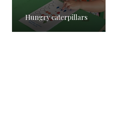
Hungry caterpillars