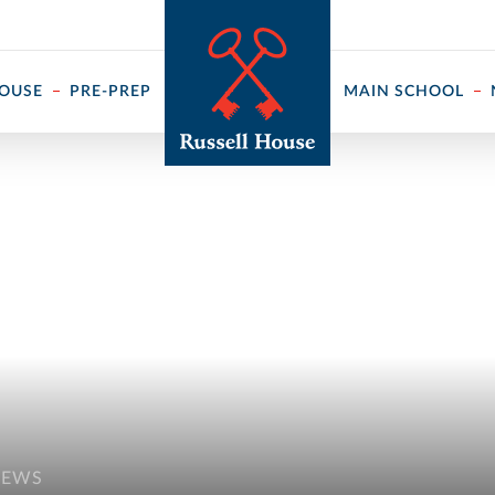
 ↓
HOUSE
PRE-PREP
MAIN SCHOOL
NEWS