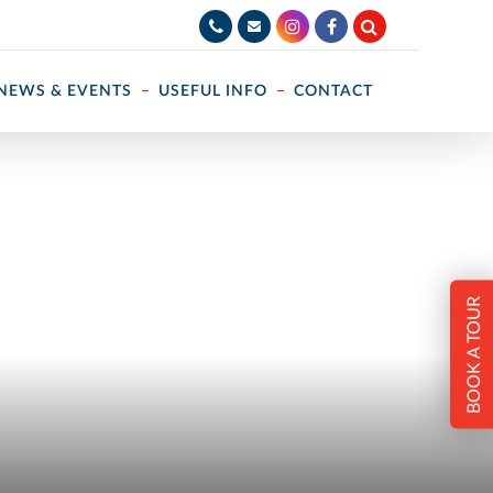
NEWS & EVENTS
USEFUL INFO
CONTACT
BOOK A TOUR