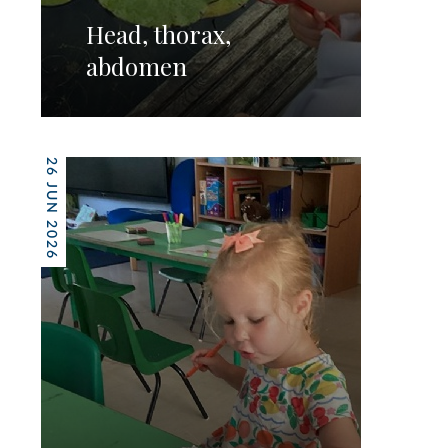
Head, thorax,
abdomen
26 JUN 2026