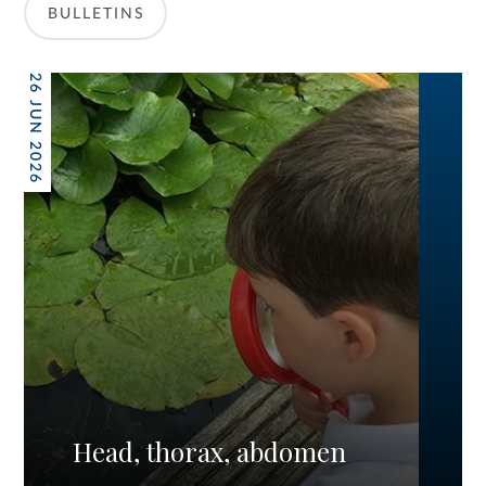
BULLETINS
26 JUN 2026
Head, thorax, abdomen