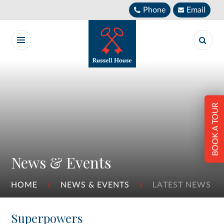
Skip to content ↓
Phone
Email
BOOK A TOUR
News & Events
HOME
NEWS & EVENTS
LATEST NEWS
Superpowers