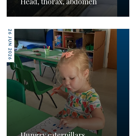
Head, thorax, abdomen
26 JUN 2026
Hungry caterpillars