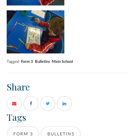
Tagged
Form 3
Bulletins
Main School
Share
Tags
FORM 3
BULLETINS