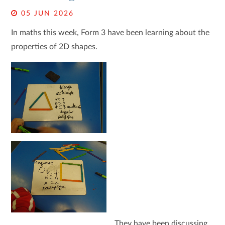
05 JUN 2026
In maths this week, Form 3 have been learning about the
properties of 2D shapes.
They have been discussing