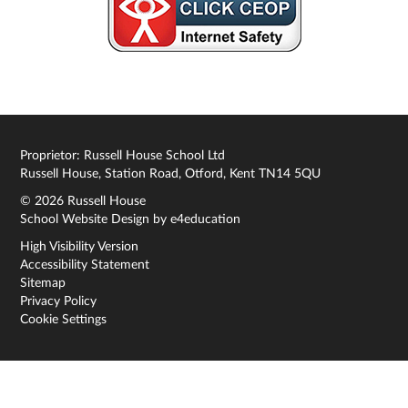
Proprietor: Russell House School Ltd
Russell House, Station Road, Otford, Kent TN14 5QU
© 2026 Russell House
School Website Design by
e4education
High Visibility Version
Accessibility Statement
Sitemap
Privacy Policy
Cookie Settings