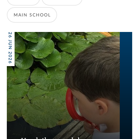
MAIN SCHOOL
26 JUN 2026