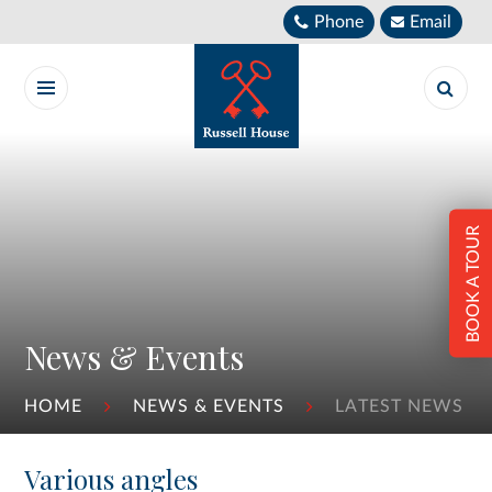
Skip to content ↓
Phone
Email
BOOK A TOUR
News & Events
HOME
NEWS & EVENTS
LATEST NEWS
Various angles