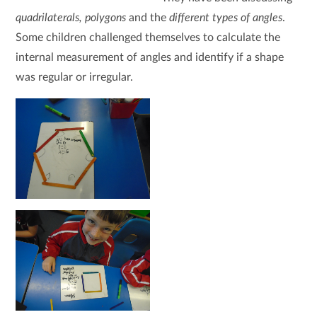
quadrilaterals, polygons
and the
different types of angles
.
Some children challenged themselves to calculate the
internal measurement of angles and identify if a shape
was regular or irregular.