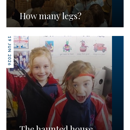
How many legs?
19 JUN 2026
The haunted house