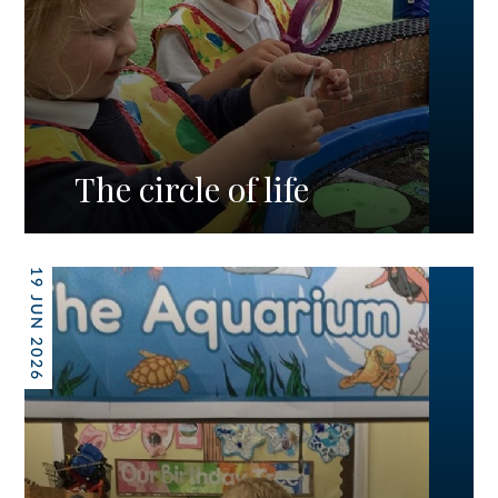
The circle of life
19 JUN 2026