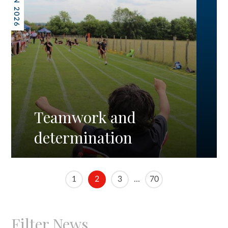
19 JUN 2026
Teamwork and
determination
1
2
3
...
70
Filter News