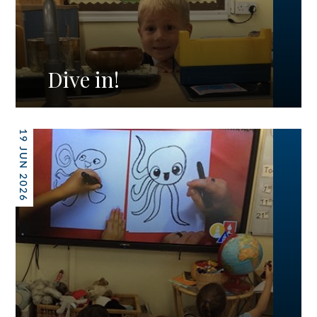
Dive in!
19 JUN 2026