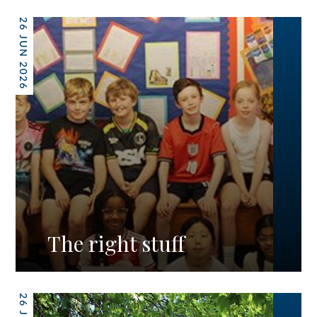
26 JUN 2026
The right stuff