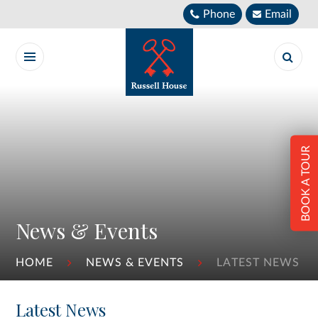
Skip to content ↓
Phone
Email
BOOK A TOUR
News & Events
HOME
NEWS & EVENTS
LATEST NEWS
Latest News