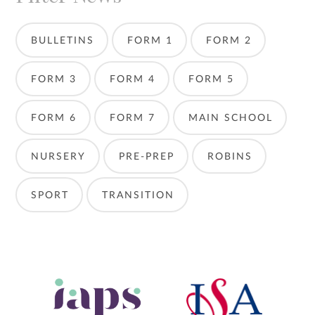
BULLETINS
FORM 1
FORM 2
FORM 3
FORM 4
FORM 5
FORM 6
FORM 7
MAIN SCHOOL
NURSERY
PRE-PREP
ROBINS
SPORT
TRANSITION