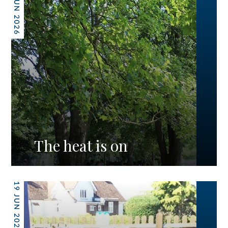
26 JUN 2026
The heat is on
19 JUN 2026