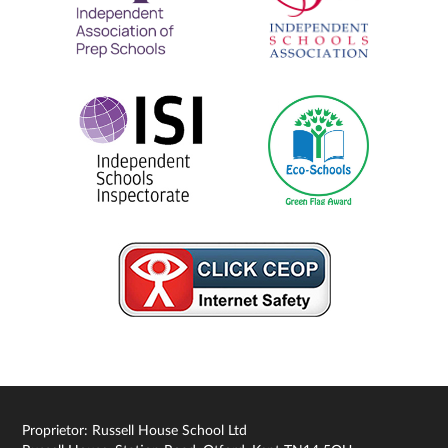
Proprietor: Russell House School Ltd