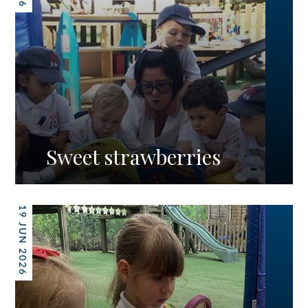
Sweet strawberries
19 JUN 2026