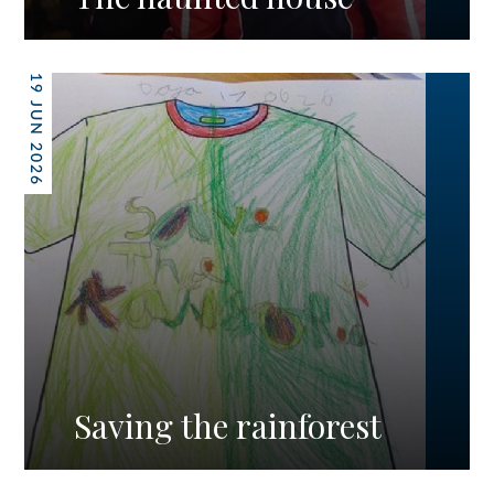
19 JUN 2026
Saving the rainforest