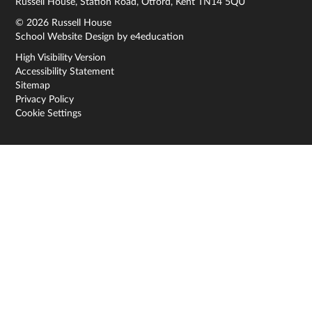
Russell House, Station Road, Otford, Kent TN14 5QU
© 2026 Russell House
School Website Design by
e4education
High Visibility Version
Accessibility Statement
Sitemap
Privacy Policy
Cookie Settings
Cookie Policy
This site uses cookies to store information on your computer.