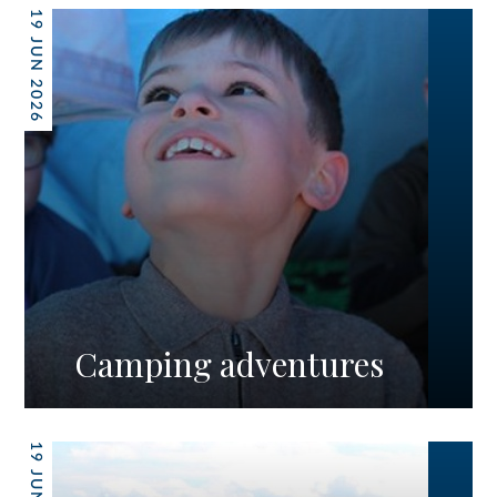
19 JUN 2026
Camping adventures