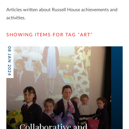
Articles written about Russell House achievements and
activities.
SHOWING ITEMS FOR TAG
“
ART
”
08 JAN 2024
Collaborative and