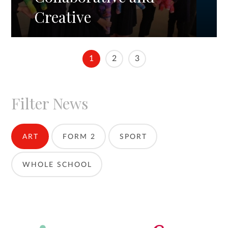
Creative
1
2
3
Filter News
ART
FORM 2
SPORT
WHOLE SCHOOL