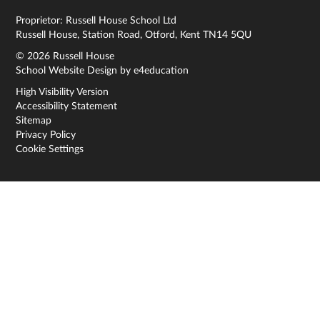
Proprietor: Russell House School Ltd
Russell House, Station Road, Otford, Kent TN14 5QU
© 2026 Russell House
School Website Design by
e4education
High Visibility Version
Accessibility Statement
Sitemap
Privacy Policy
Cookie Settings