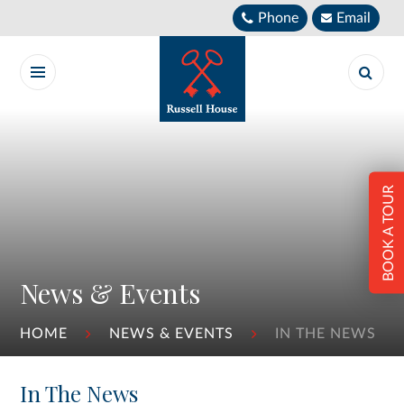
Skip to content ↓
Phone
Email
BOOK A TOUR
News & Events
HOME
NEWS & EVENTS
IN THE NEWS
In The News