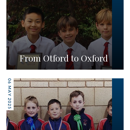
From Otford to Oxford
06 MAY 2025