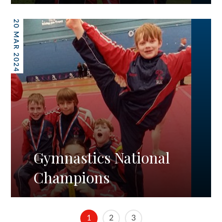
20 MAR 2024
Gymnastics National
Champions
1
2
3