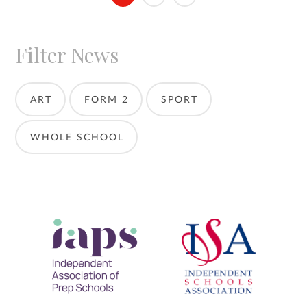
Filter News
ART
FORM 2
SPORT
WHOLE SCHOOL