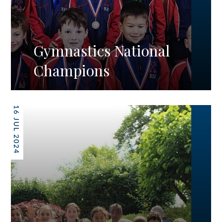
Gymnastics National
Champions
16 JUL 2024