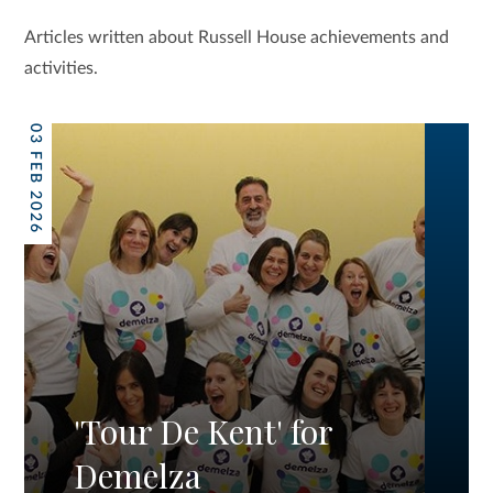
Articles written about Russell House achievements and
activities.
03 FEB 2026
'Tour De Kent' for
Demelza