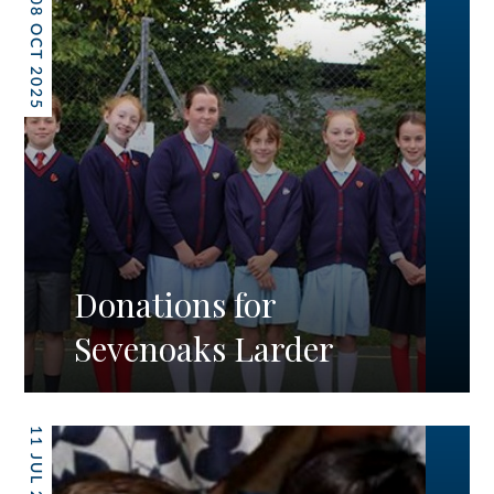
08 OCT 2025
Donations for
Sevenoaks Larder
11 JUL 2025