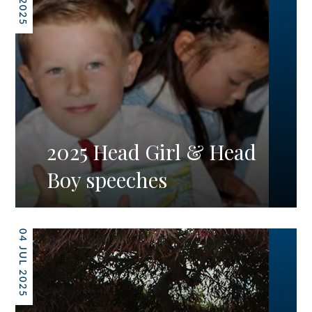
2025 Head Girl & Head
Boy speeches
04 JUL 2025