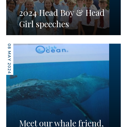
2024 Head Boy & Head
Girl speeches
08 MAY 2024
Meet our whale friend,