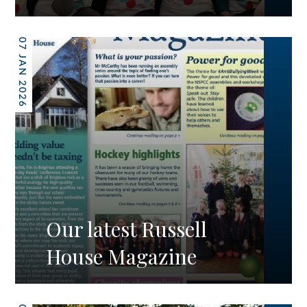
07 JAN 2026
Our latest Russell
House Magazine