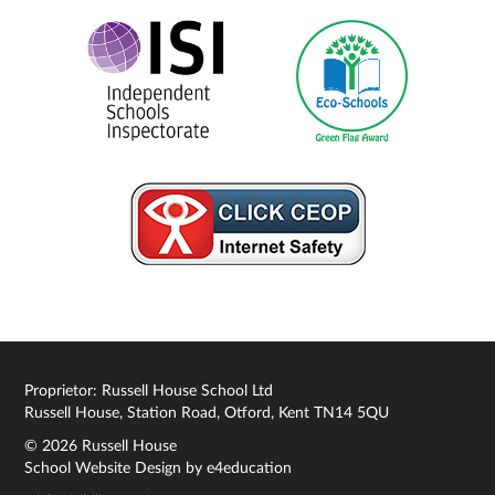
Proprietor: Russell House School Ltd
Russell House, Station Road, Otford, Kent TN14 5QU
© 2026 Russell House
School Website Design by
e4education