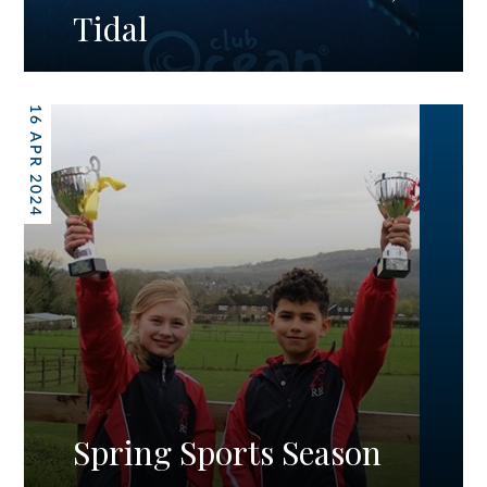
Tidal
16 APR 2024
Spring Sports Season