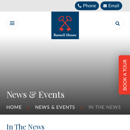
Skip to content ↓
Phone
Email
BOOK A TOUR
News & Events
HOME
NEWS & EVENTS
IN THE NEWS
In The News