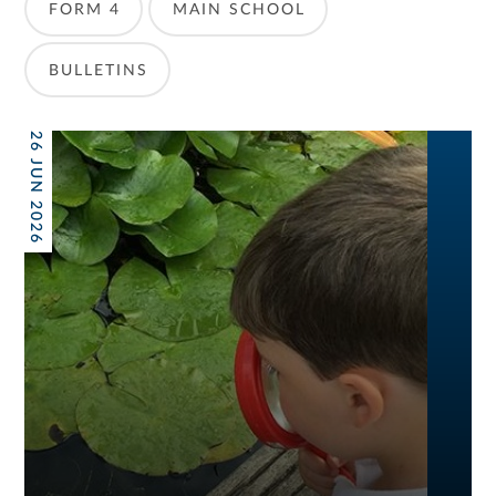
FORM 4
MAIN SCHOOL
BULLETINS
26 JUN 2026