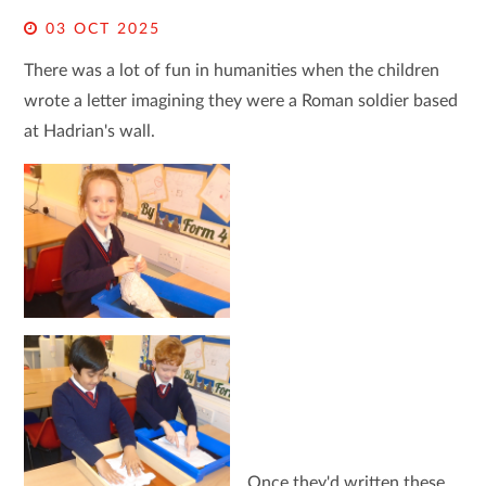
03 OCT 2025
There was a lot of fun in humanities when the children
wrote a letter imagining they were a Roman soldier based
at Hadrian's wall.
Once they'd written these,