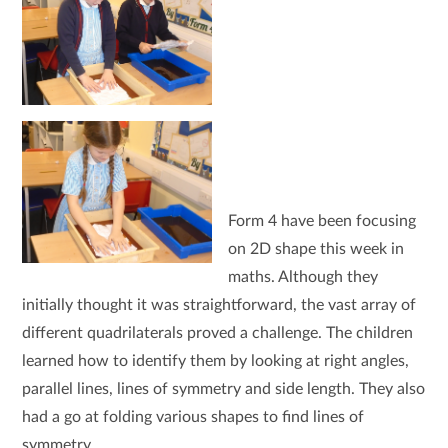
Form 4 have been focusing
on 2D shape this week in
maths. Although they
initially thought it was straightforward, the vast array of
different quadrilaterals proved a challenge. The children
learned how to identify them by looking at right angles,
parallel lines, lines of symmetry and side length. They also
had a go at folding various shapes to find lines of
symmetry.