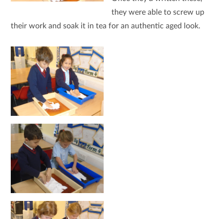
they were able to screw up
their work and soak it in tea for an authentic aged look.