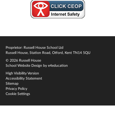
Proprietor: Russell House School Ltd
Russell House, Station Road, Otford, Kent TN14 5QU
© 2026 Russell House
School Website Design by
e4education
High Visibility Version
Accessibility Statement
Sitemap
Privacy Policy
Cookie Settings