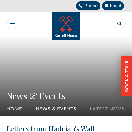
Skip to content ↓
Phone
Email
BOOK A TOUR
News & Events
HOME
NEWS & EVENTS
LATEST NEWS
Letters from Hadrian's Wall