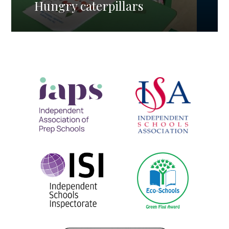
Hungry caterpillars