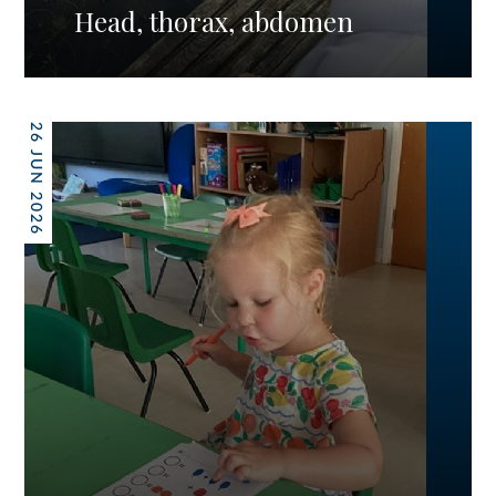
Head, thorax, abdomen
26 JUN 2026