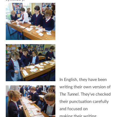
In English, they have been
writing their own version of
The Tunnel
. They've checked
their punctuation carefully
and focused on
making their writing