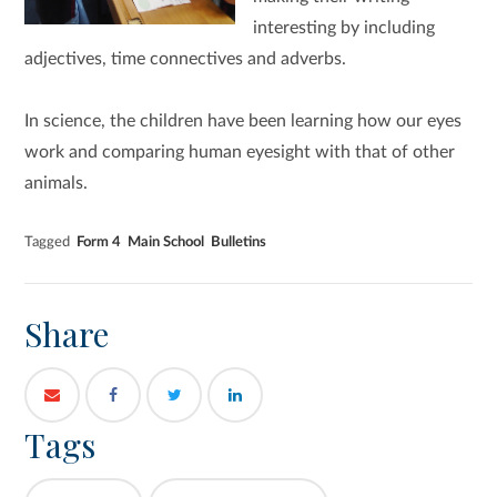
interesting by including
adjectives, time connectives and adverbs.
In science, the children have been learning how our eyes
work and comparing human eyesight with that of other
animals.
Tagged
Form 4
Main School
Bulletins
Share
Tags