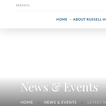
Skip to content
PARENTS
HOME
ABOUT RUSSELL 
News & Events
HOME
NEWS & EVENTS
LATEST 