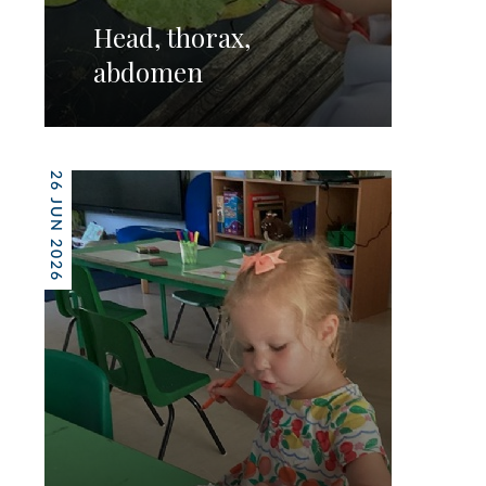
Head, thorax,
abdomen
26 JUN 2026