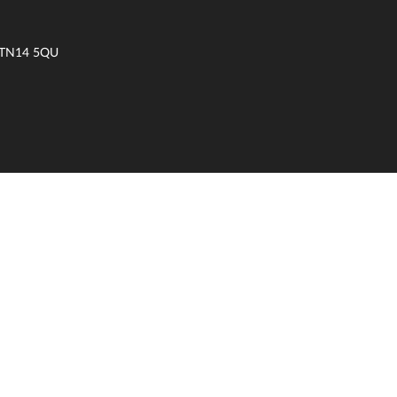
t TN14 5QU