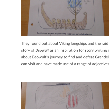
They found out about Viking longships and the raid
story of
Beowulf
as an inspiration for story writing 
about Beowulf's journey to find and defeat Grendel
can visit and have made use of a range of adjectives