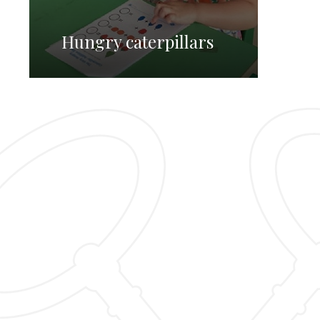
Hungry caterpillars