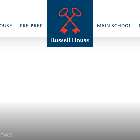
 ↓
HOUSE
PRE-PREP
MAIN SCHOOL
NEWS