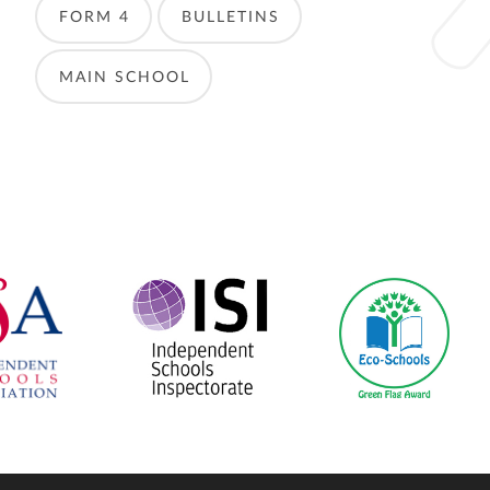
FORM 4
BULLETINS
MAIN SCHOOL