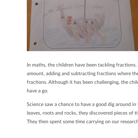
In maths, the children have been tackling fractions.
amount, adding and subtracting fractions where the
fractions. Although it has been challenging, the ch
have a go.
Science saw a chance to have a good dig around in t
leaves, roots and rocks, they discovered pieces of ti
They then spent some time carrying on our research