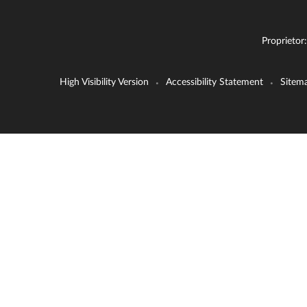
Proprietor
High Visibility Version
Accessibility Statement
Sitem
•
•
Cookie Policy
This site uses cookies to store information on your computer.
Cl
Accept All
Deny
Deny All