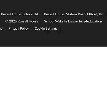
: Russell House School Ltd
Russell House, Station Road, Otford, Ken
•
© 2026 Russell House
School Website Design by
e4education
•
ap
Privacy Policy
Cookie Settings
•
•
ick here for more information