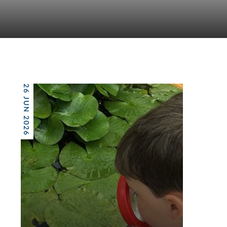
26 JUN 2026