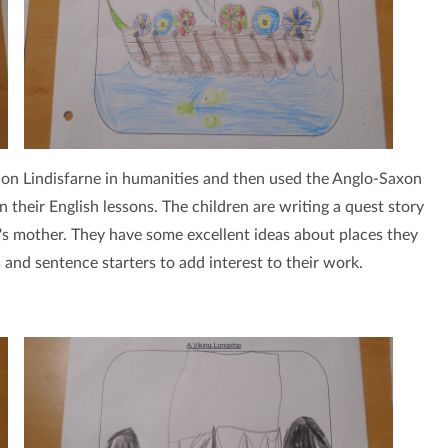
 on Lindisfarne in humanities and then used the Anglo-Saxon
in their English lessons. The children are writing a quest story
's mother. They have some excellent ideas about places they
 and sentence starters to add interest to their work.