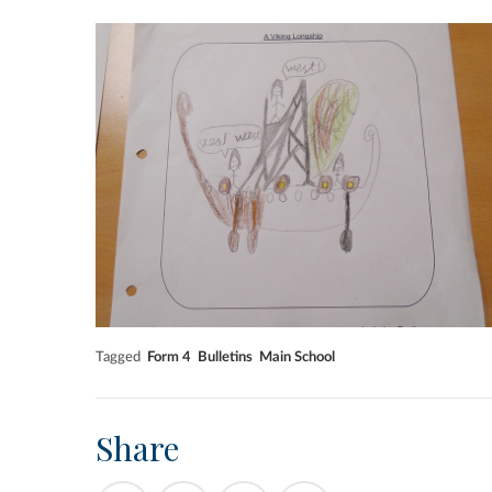
Tagged
Form 4
Bulletins
Main School
Share