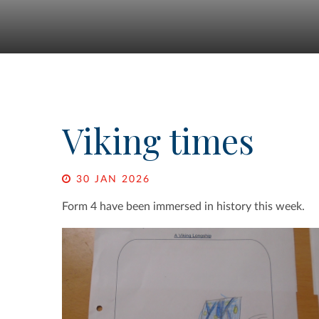
Viking times
30 JAN 2026
Form 4 have been immersed in history this week.