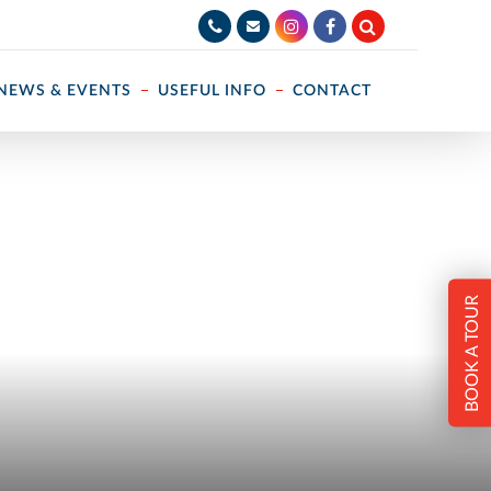
NEWS & EVENTS
USEFUL INFO
CONTACT
BOOK A TOUR