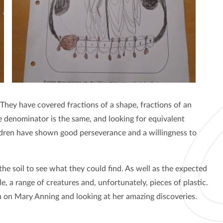
 They have covered fractions of a shape, fractions of an
 denominator is the same, and looking for equivalent
ildren have shown good perseverance and a willingness to
he soil to see what they could find. As well as the expected
le, a range of creatures and, unfortunately, pieces of plastic.
 on Mary Anning and looking at her amazing discoveries.