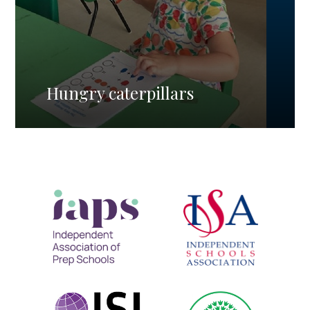
Hungry caterpillars