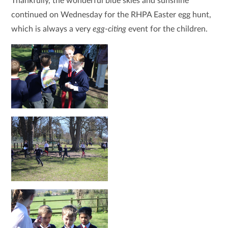
Thankfully, the wonderful blue skies and sunshine
continued on Wednesday for the RHPA Easter egg hunt,
which is always a very
egg
-
citing
event for the children.