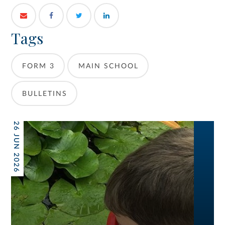
Tags
FORM 3
MAIN SCHOOL
BULLETINS
26 JUN 2026