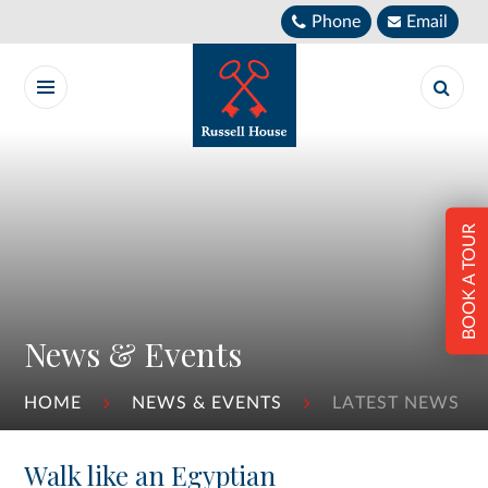
Skip to content ↓
Phone
Email
BOOK A TOUR
News & Events
HOME
NEWS & EVENTS
LATEST NEWS
Walk like an Egyptian