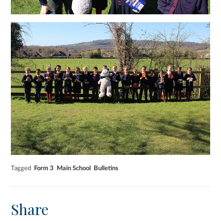
Tagged
Form 3
Main School
Bulletins
Share