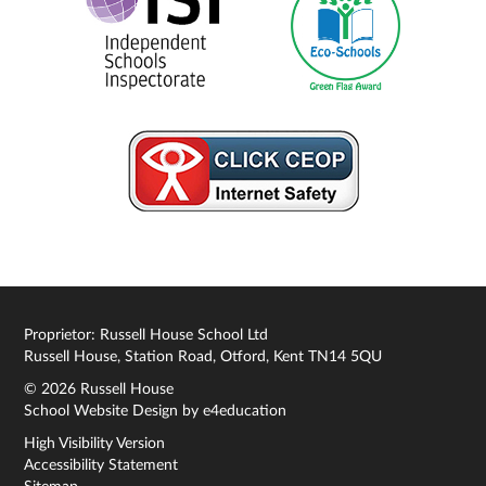
Proprietor: Russell House School Ltd
Russell House, Station Road, Otford, Kent TN14 5QU
© 2026 Russell House
School Website Design by
e4education
High Visibility Version
Accessibility Statement