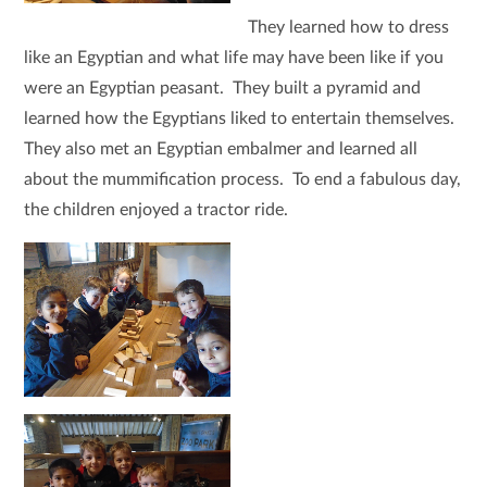
They learned how to dress
like an Egyptian and what life may have been like if you
were an Egyptian peasant. They built a pyramid and
learned how the Egyptians liked to entertain themselves.
They also met an Egyptian embalmer and learned all
about the mummification process. To end a fabulous day,
the children enjoyed a tractor ride.