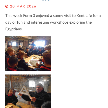
20 MAR 2026
This week Form 3 enjoyed a sunny visit to Kent Life for a
day of fun and interesting workshops exploring the
Egyptians.