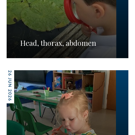
Head, thorax, abdomen
26 JUN 2026