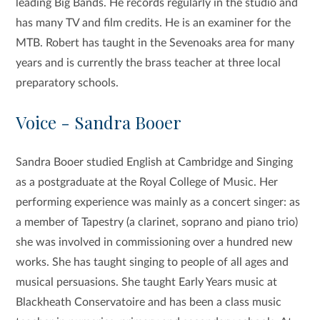
leading Big Bands. He records regularly in the studio and
has many TV and film credits. He is an examiner for the
MTB. Robert has taught in the Sevenoaks area for many
years and is currently the brass teacher at three local
preparatory schools.
Voice - Sandra Booer
Sandra Booer studied English at Cambridge and Singing
as a postgraduate at the Royal College of Music. Her
performing experience was mainly as a concert singer: as
a member of Tapestry (a clarinet, soprano and piano trio)
she was involved in commissioning over a hundred new
works. She has taught singing to people of all ages and
musical persuasions. She taught Early Years music at
Blackheath Conservatoire and has been a class music