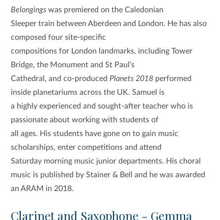
Belongings
was premiered on the Caledonian
Sleeper train between Aberdeen and London. He has also
composed four site-specific
compositions for London landmarks, including Tower
Bridge, the Monument and St Paul’s
Cathedral, and co-produced
Planets 2018
performed
inside planetariums across the UK. Samuel is
a highly experienced and sought-after teacher who is
passionate about working with students of
all ages. His students have gone on to gain music
scholarships, enter competitions and attend
Saturday morning music junior departments. His choral
music is published by Stainer & Bell and he was awarded
an ARAM in 2018.
Clarinet and Saxophone - Gemma