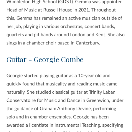
Wimbledon High School (GDST). Gemma was appointed
Head of Music at Russell House in 2021. Throughout
this, Gemma has remained an active musician outside of
her job, playing in various orchestras, concert bands,
quartets and pit bands around London and Kent. She also
sings in a chamber choir based in Canterbury.
Guitar - Georgie Combe
Georgie started playing guitar as a 10-year old and
quickly found that musicality and reading music came
naturally. She studied classical guitar at Trinity Laban
Conservatoire for Music and Dance in Greenwich, under
the guidance of Graham Anthony Devine, performing
solo and in chamber ensembles. Georgie has been
awarded a licentiate in Instrumental Teaching, specifying