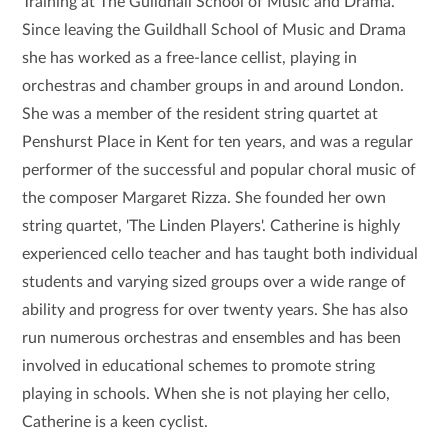
Training at The Guildhall School of Music and Drama.
Since leaving the Guildhall School of Music and Drama
she has worked as a free-lance cellist, playing in
orchestras and chamber groups in and around London.
She was a member of the resident string quartet at
Penshurst Place in Kent for ten years, and was a regular
performer of the successful and popular choral music of
the composer Margaret Rizza. She founded her own
string quartet, 'The Linden Players'. Catherine is highly
experienced cello teacher and has taught both individual
students and varying sized groups over a wide range of
ability and progress for over twenty years. She has also
run numerous orchestras and ensembles and has been
involved in educational schemes to promote string
playing in schools. When she is not playing her cello,
Catherine is a keen cyclist.