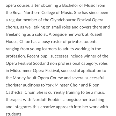
opera course, after obtaining a Bachelor of Music from
the Royal Northern College of Music. She has since been
a regular member of the Glyndebourne Festival Opera
chorus, as well taking on small roles and covers there and
freelancing as a soloist.
Alongside her work at Russell
House, Chloe has a busy roster of private students
ranging from young learners to adults working in the
profession. Recent pupil successes include winner of the
Opera Festival Scotland non professional category, roles
in Midsummer Opera Festival, successful application to
the Morley Adult Opera Course and several successful
chorister auditions to York Minster Choir and Ripon
Cathedral Choir. She is currently training to be a music
therapist with Nordoff Robbins alongside her teaching
and integrates this creative approach into her work with
students.