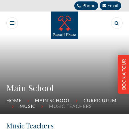
Skip to content ↓
Phone
Email
BOOK A TOUR
Main School
HOME
MAIN SCHOOL
CURRICULUM
MUSIC
MUSIC TEACHERS
Music Teachers