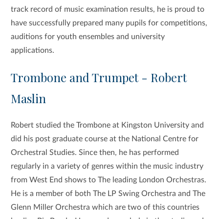
track record of music examination results, h
e is proud to
have successfully prepared many pupils for competitions,
auditions for youth ensembles and university
applications.
Trombone and Trumpet - Robert
Maslin
Robert studied the Trombone at Kingston University and
did his post graduate course at the National Centre for
Orchestral Studies. Since then, he has performed
regularly in a variety of genres within the music industry
from West End shows to The leading London Orchestras.
He is a member of both The LP Swing Orchestra and The
Glenn Miller Orchestra which are two of this countries