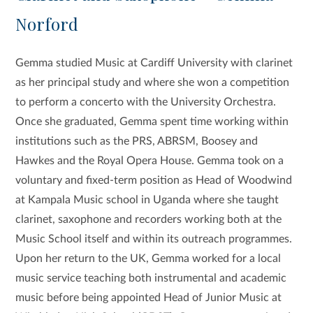
Norford
Gemma studied Music at Cardiff University with clarinet
as her principal study and where she won a competition
to perform a concerto with the University Orchestra.
Once she graduated, Gemma spent time working within
institutions such as the PRS, ABRSM, Boosey and
Hawkes and the Royal Opera House. Gemma took on a
voluntary and fixed-term position as Head of Woodwind
at Kampala Music school in Uganda where she taught
clarinet, saxophone and recorders working both at the
Music School itself and within its outreach programmes.
Upon her return to the UK, Gemma worked for a local
music service teaching both instrumental and academic
music before being appointed Head of Junior Music at