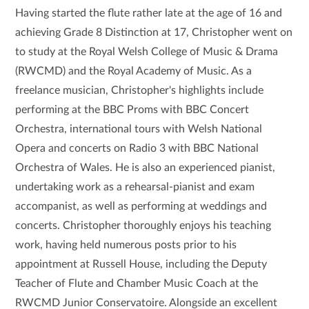
Having started the flute rather late at the age of 16 and
achieving Grade 8 Distinction at 17, Christopher went on
to study at the Royal Welsh College of Music & Drama
(RWCMD) and the Royal Academy of Music. As a
freelance musician, Christopher's highlights include
performing at the BBC Proms with BBC Concert
Orchestra, international tours with Welsh National
Opera and concerts on Radio 3 with BBC National
Orchestra of Wales.
He is also an experienced pianist,
undertaking work as a rehearsal-pianist and exam
accompanist, as well as performing at weddings and
concerts. Christopher thoroughly enjoys his teaching
work, having held numerous posts prior to his
appointment at Russell House, including the Deputy
Teacher of Flute and Chamber Music Coach at the
RWCMD Junior Conservatoire. Alongside an excellent