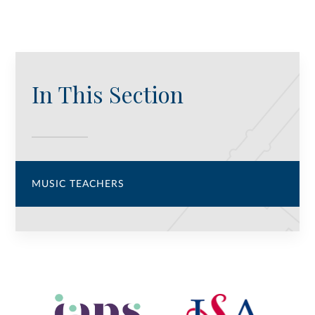
In This Section
MUSIC TEACHERS