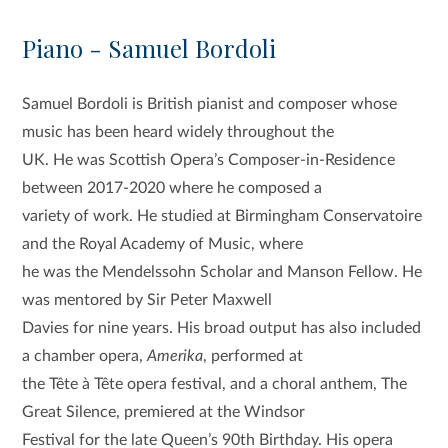
Piano - Samuel Bordoli
Samuel Bordoli is British pianist and composer whose
music has been heard widely throughout the
UK. He was Scottish Opera’s Composer-in-Residence
between 2017-2020 where he composed a
variety of work. He studied at Birmingham Conservatoire
and the Royal Academy of Music, where
he was the Mendelssohn Scholar and Manson Fellow. He
was mentored by Sir Peter Maxwell
Davies for nine years. His broad output has also included
a chamber opera,
Amerika
, performed at
the Tête à Tête opera festival, and a choral anthem, The
Great Silence, premiered at the Windsor
Festival for the late Queen’s 90th Birthday. His opera