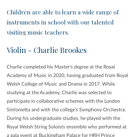
Children are able to learn a wide range of
instruments in school with our talented
visiting music teachers.
Violin - Charlie Brookes
Charlie completed his Master's degree at the Royal
Academy of Music in 2020, having graduated from Royal
Welsh College of Music and Drama in 2017. While
studying at the Academy, Charlie was selected to
participate in collaborative schemes with the London
Sinfonietta and with the college’s Symphony Orchestra.
During his undergraduate studies, he played with the
Royal Welsh String Soloists ensemble who performed at
a gala event at Buckingham Palace for HRH Prince