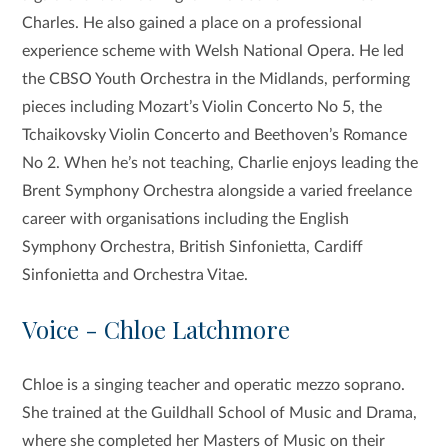
Charles. He also gained a place on a professional
experience scheme with Welsh National Opera. He led
the CBSO Youth Orchestra in the Midlands, performing
pieces including Mozart’s Violin Concerto No 5, the
Tchaikovsky Violin Concerto and Beethoven’s Romance
No 2. When he’s not teaching, Charlie enjoys leading the
Brent Symphony Orchestra alongside a varied freelance
career with organisations including the English
Symphony Orchestra, British Sinfonietta, Cardiff
Sinfonietta and Orchestra Vitae.
Voice - Chloe Latchmore
Chloe is a singing teacher and operatic mezzo soprano.
She trained at the Guildhall School of Music and Drama,
where she completed her Masters of Music on their