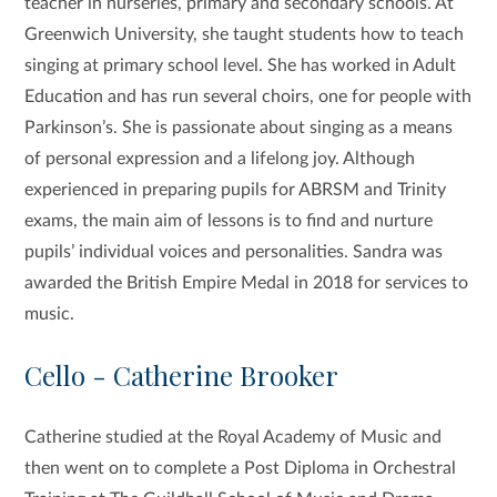
teacher in nurseries, primary and secondary schools. At
Greenwich University, she taught students how to teach
singing at primary school level. She has worked in Adult
Education and has run several choirs, one for people with
Parkinson’s. She is passionate about singing as a means
of personal expression and a lifelong joy. Although
experienced in preparing pupils for ABRSM and Trinity
exams, the main aim of lessons is to find and nurture
pupils’ individual voices and personalities. Sandra was
awarded the British Empire Medal in 2018 for services to
music.
Cello - Catherine Brooker
Catherine studied at the Royal Academy of Music and
then went on to complete a Post Diploma in Orchestral