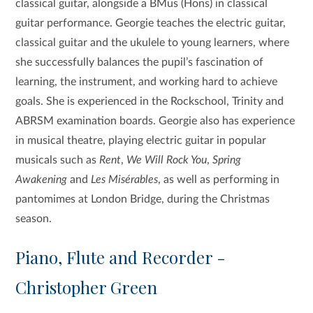
classical guitar, alongside a BMus (Hons) in classical
guitar performance. Georgie teaches the electric guitar,
classical guitar and the ukulele to young learners, where
she successfully balances the pupil’s fascination of
learning, the instrument, and working hard to achieve
goals. She is experienced in the Rockschool, Trinity and
ABRSM examination boards. Georgie also has experience
in musical theatre, playing electric guitar in popular
musicals such as
Rent
,
We Will Rock You
,
Spring
Awakening
and
Les Misérables
, as well as performing in
pantomimes at London Bridge, during the Christmas
season.
Piano, Flute and Recorder -
Christopher Green