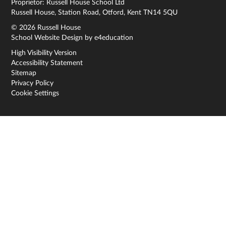
Proprietor: Russell House School Ltd
Russell House, Station Road, Otford, Kent TN14 5QU
© 2026 Russell House
School Website Design by
e4education
High Visibility Version
Accessibility Statement
Sitemap
Privacy Policy
Cookie Settings
Cookie Policy