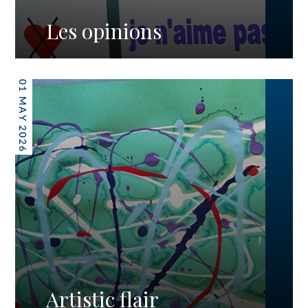
Les opinions
01 MAY 2026
Artistic flair