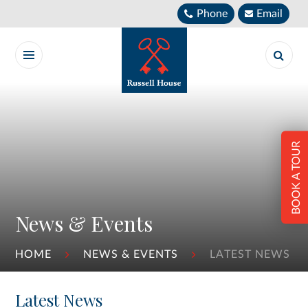
Skip to content ↓
Phone
Email
BOOK A TOUR
News & Events
HOME
NEWS & EVENTS
LATEST NEWS
Latest News