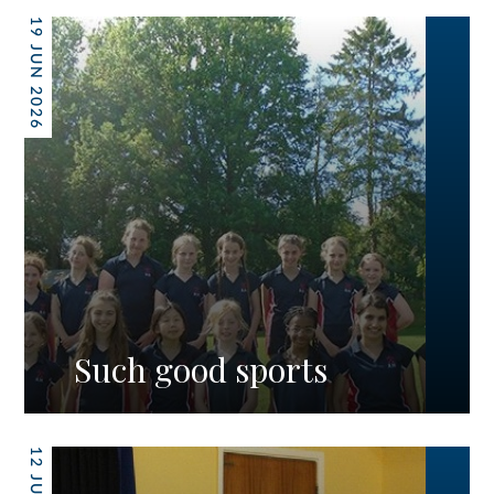
19 JUN 2026
Such good sports