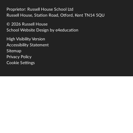
Proprietor: Russell House School Ltd
Russell House, Station Road, Otford, Kent TN14 5QU
© 2026 Russell House
School Website Design by
e4education
High Visibility Version
Accessibility Statement
Sitemap
Privacy Policy
Cookie Settings