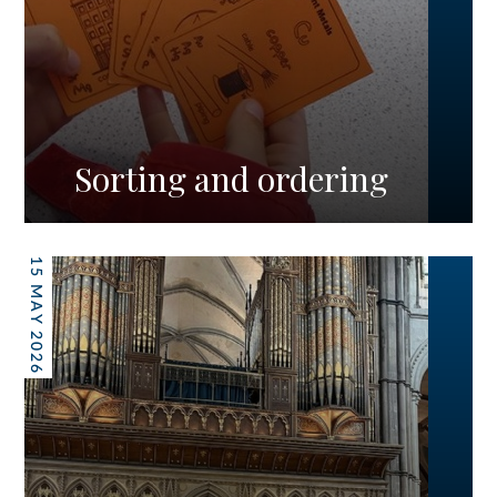
Sorting and ordering
15 MAY 2026