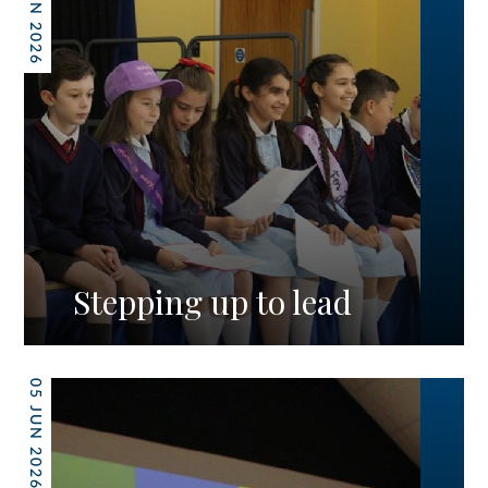
12 JUN 2026
Stepping up to lead
05 JUN 2026