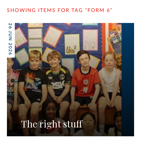
SHOWING ITEMS FOR TAG
“
FORM 6
”
26 JUN 2026
The right stuff