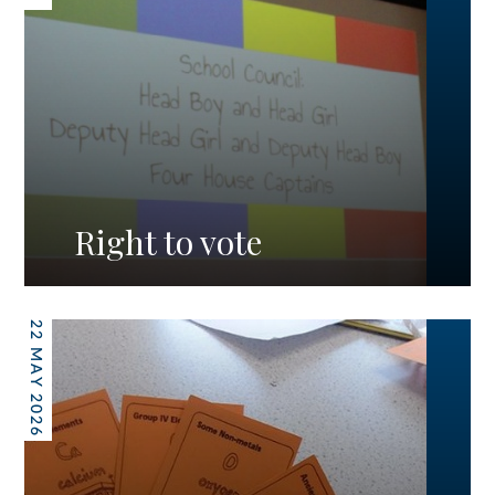
Right to vote
22 MAY 2026