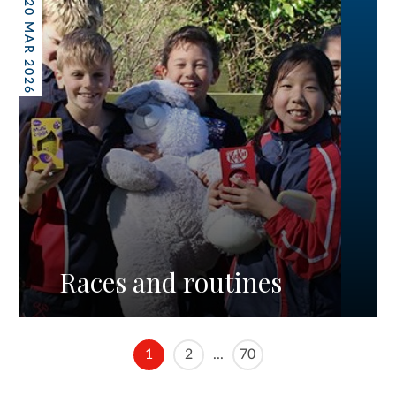
20 MAR 2026
Races and routines
1
2
...
70