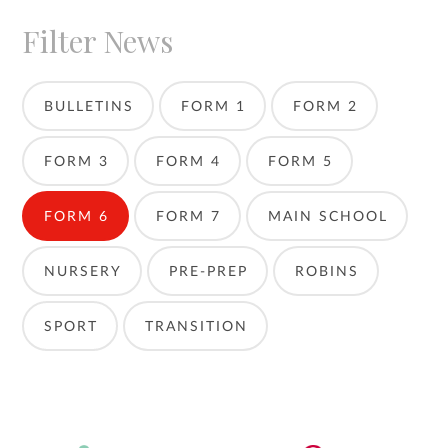
Filter News
BULLETINS
FORM 1
FORM 2
FORM 3
FORM 4
FORM 5
FORM 6
FORM 7
MAIN SCHOOL
NURSERY
PRE-PREP
ROBINS
SPORT
TRANSITION