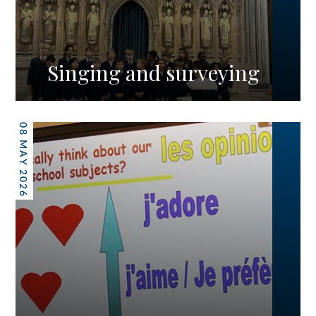
Singing and surveying
08 MAY 2026