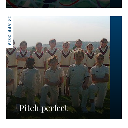
24 APR 2026
Pitch perfect