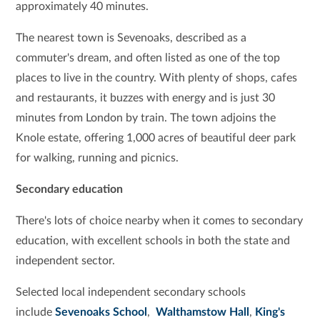
approximately 40 minutes.
The nearest town is Sevenoaks, described as a
commuter's dream, and often listed as one of the top
places to live in the country. With plenty of shops, cafes
and restaurants, it buzzes with energy and is just 30
minutes from London by train. The town adjoins the
Knole estate, offering 1,000 acres of beautiful deer park
for walking, running and picnics.
Secondary education
There's lots of choice nearby when it comes to secondary
education, with excellent schools in both the state and
independent sector.
Selected local independent secondary schools
include
Sevenoaks School
,
Walthamstow
Hall
,
King's