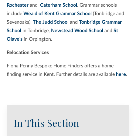
Rochester
and
Caterham School
. Grammar schools
include
Weald of Kent Grammar School
(Tonbridge and
Sevenoaks),
The Judd School
and
Tonbridge Grammar
School
in Tonbridge,
Newstead Wood School
and
St
Olave's
in Orpington.
Relocation Services
Fiona Penny Bespoke Home Finders offers a home
finding service in Kent. Further details are available
here
.
In This Section