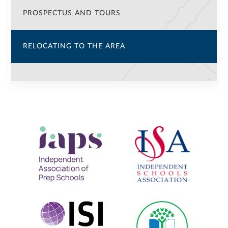
PROSPECTUS AND TOURS
RELOCATING TO THE AREA