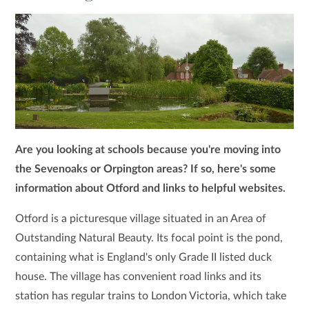
Are you looking at schools because you're moving into
the Sevenoaks or Orpington areas? If so, here's some
information about Otford and links to helpful websites.
Otford is a picturesque village situated in an Area of
Outstanding Natural Beauty. Its focal point is the pond,
containing what is England's only Grade II listed duck
house. The village has convenient road links and its
station has regular trains to London Victoria, which take