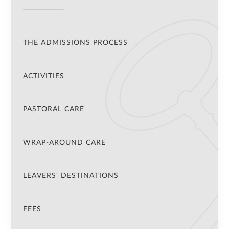
THE ADMISSIONS PROCESS
ACTIVITIES
PASTORAL CARE
WRAP-AROUND CARE
LEAVERS' DESTINATIONS
FEES