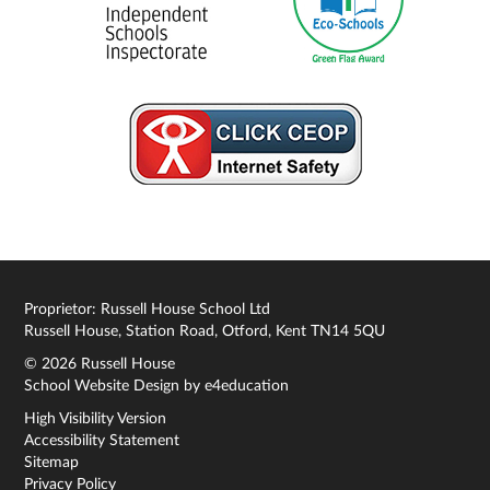
Proprietor: Russell House School Ltd
Russell House, Station Road, Otford, Kent TN14 5QU
© 2026 Russell House
School Website Design by
e4education
High Visibility Version
Accessibility Statement
Sitemap
Privacy Policy