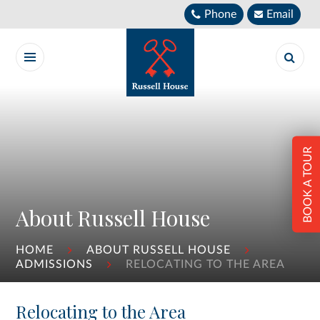
Skip to content ↓
Phone
Email
BOOK A TOUR
About Russell House
HOME
ABOUT RUSSELL HOUSE
ADMISSIONS
RELOCATING TO THE AREA
Relocating to the Area