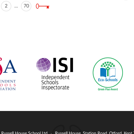
2
...
70
: Russell House School Ltd
Russell House, Station Road, Otford, Ken