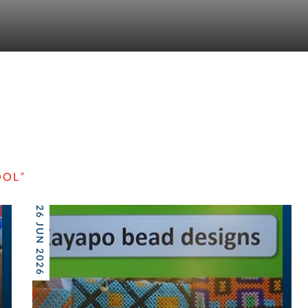
OOL
”
26 JUN 2026