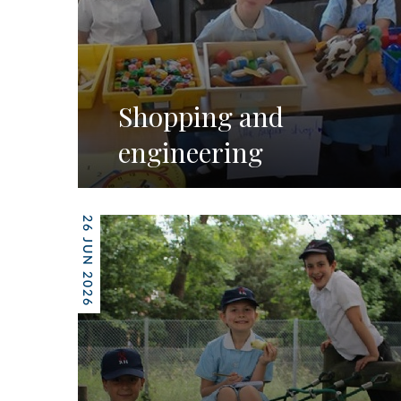
Shopping and
engineering
26 JUN 2026