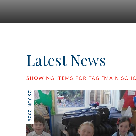
Latest News
SHOWING ITEMS FOR TAG
“
MAIN SCH
26 JUN 2026