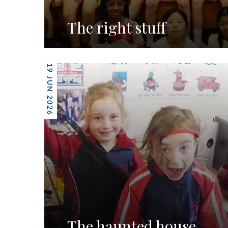
The right stuff
19 JUN 2026
The haunted house