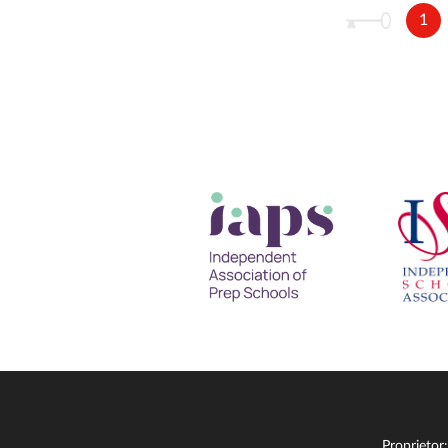
1
Proprietor