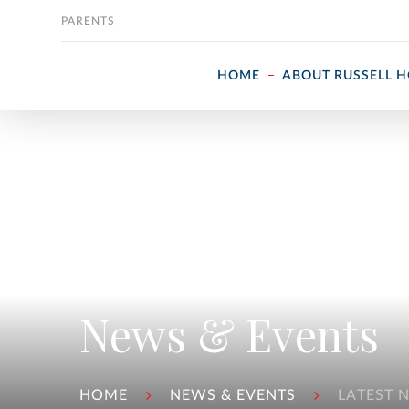
Skip to content
PARENTS
HOME
ABOUT RUSSELL 
News & Events
HOME
NEWS & EVENTS
LATEST 