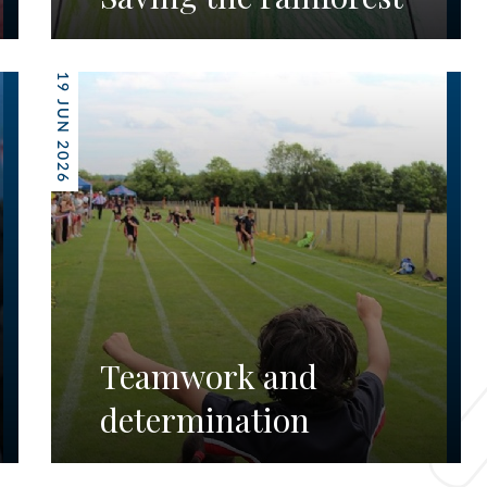
19 JUN 2026
Teamwork and
determination