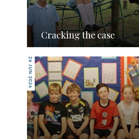
Cracking the case
26 JUN 2026