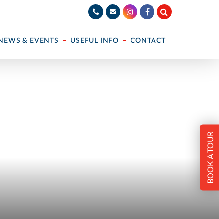
NEWS & EVENTS
USEFUL INFO
CONTACT
BOOK A TOUR