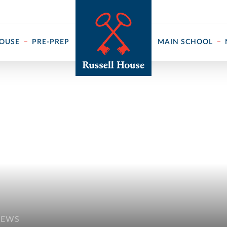
 ↓
HOUSE
PRE-PREP
MAIN SCHOOL
NEWS