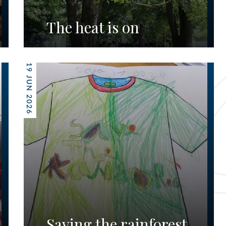
The heat is on
19 JUN 2026
Saving the rainforest