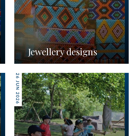
Jewellery designs
26 JUN 2026