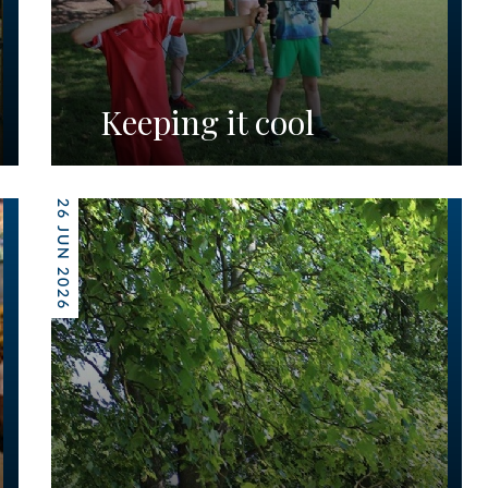
Keeping it cool
26 JUN 2026