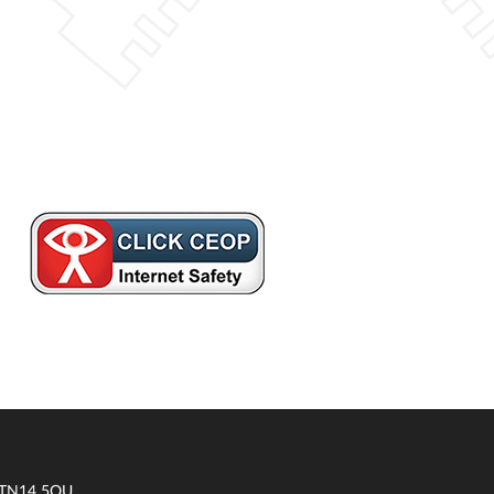
t TN14 5QU