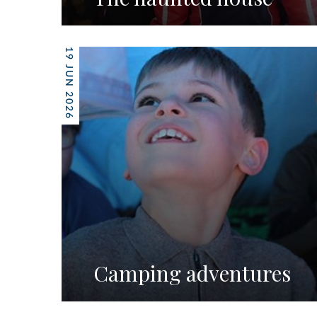
19 JUN 2026
Camping adventures