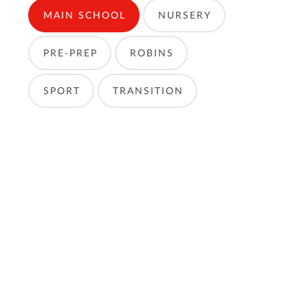
MAIN SCHOOL
NURSERY
PRE-PREP
ROBINS
SPORT
TRANSITION