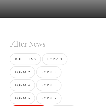
Filter News
BULLETINS
FORM 1
FORM 2
FORM 3
FORM 4
FORM 5
FORM 6
FORM 7