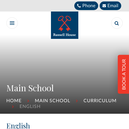
Skip to content ↓
Phone
Email
BOOK A TOUR
Main School
HOME
MAIN SCHOOL
CURRICULUM
ENGLISH
English