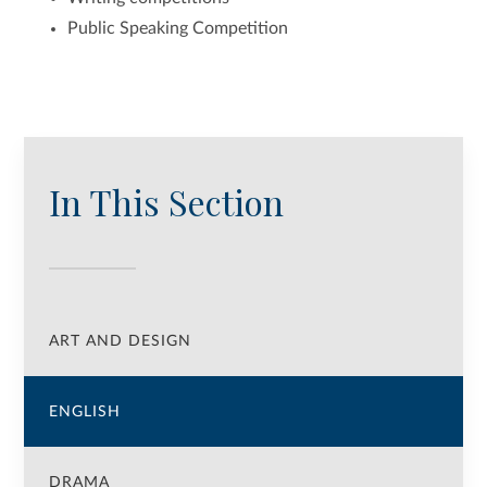
Public Speaking Competition
In This Section
ART AND DESIGN
ENGLISH
DRAMA