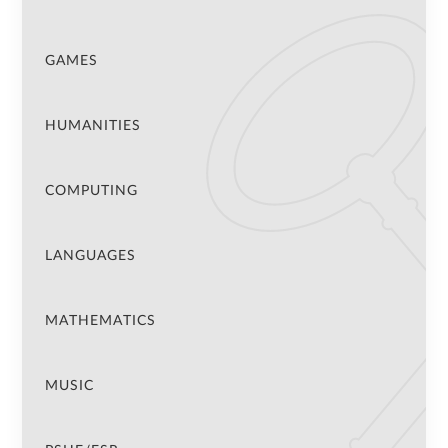
GAMES
HUMANITIES
COMPUTING
LANGUAGES
MATHEMATICS
MUSIC