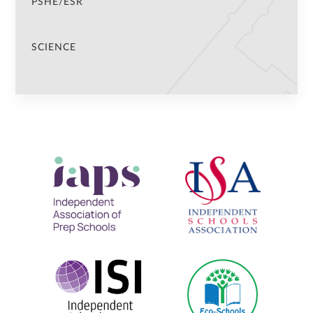
PSHE/ESR
SCIENCE