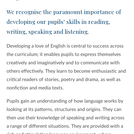
We recognise the paramount importance of
developing our pupils’ skills in reading,
writing, speaking and listening.
Developing a love of English is central to success across
the curriculum; it enables pupils to express themselves
creatively and imaginatively and to communicate with
others effectively. They learn to become enthusiastic and
critical readers of stories, poetry and drama, as well as
nonfiction and media texts.
Pupils gain an understanding of how language works by
looking at its patterns, structures and origins. They can
then use their knowledge of speaking and writing across
a range of different situations. They are provided with a