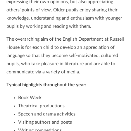
expressing their own opinions, but also appreciating
others’ points of view. Older pupils enjoy sharing their
knowledge, understanding and enthusiasm with younger
pupils by working and reading with them.
The overarching aim of the English Department at Russell
House is for each child to develop an appreciation of
language so that they become self-motivated, cultured
pupils, who take pleasure in literature and are able to
communicate via a variety of media.
Typical highlights throughout the year:
Book Week
Theatrical productions
Speech and drama activities
Visiting authors and poets
Writing competitions