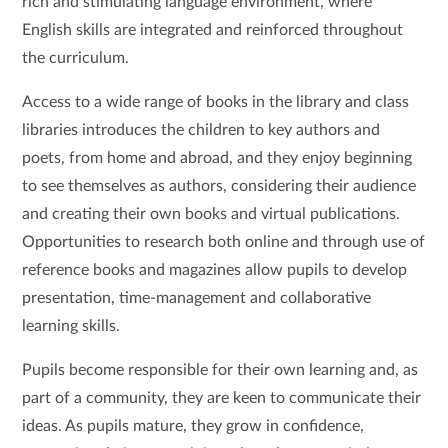
rich and stimulating language environment, where
English skills are integrated and reinforced throughout
the curriculum.
Access to a wide range of books in the library and class
libraries introduces the children to key authors and
poets, from home and abroad, and they enjoy beginning
to see themselves as authors, considering their audience
and creating their own books and virtual publications.
Opportunities to research both online and through use of
reference books and magazines allow pupils to develop
presentation, time-management and collaborative
learning skills.
Pupils become responsible for their own learning and, as
part of a community, they are keen to communicate their
ideas. As pupils mature, they grow in confidence,