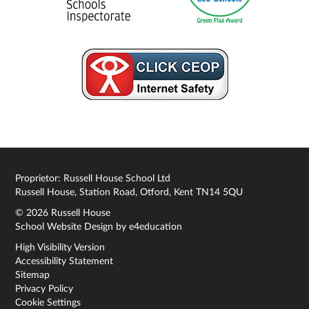
Proprietor: Russell House School Ltd
Russell House, Station Road, Otford, Kent TN14 5QU
© 2026 Russell House
School Website Design by
e4education
High Visibility Version
Accessibility Statement
Sitemap
Privacy Policy
Cookie Settings