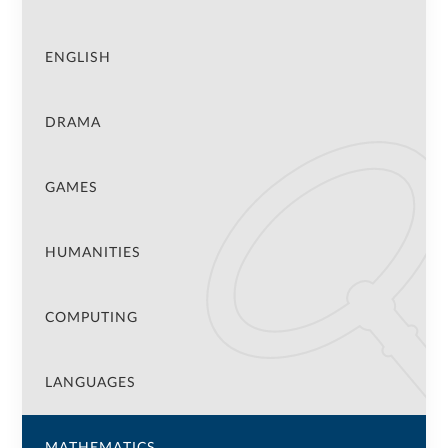
ENGLISH
DRAMA
GAMES
HUMANITIES
COMPUTING
LANGUAGES
MATHEMATICS