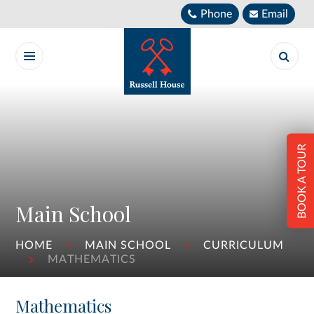
Skip to content ↓
Phone
Email
BOOK A TOUR
Main School
HOME
MAIN SCHOOL
CURRICULUM
MATHEMATICS
Mathematics