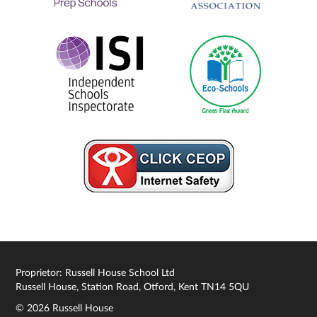
Proprietor: Russell House School Ltd
Russell House, Station Road, Otford, Kent TN14 5QU
© 2026 Russell House