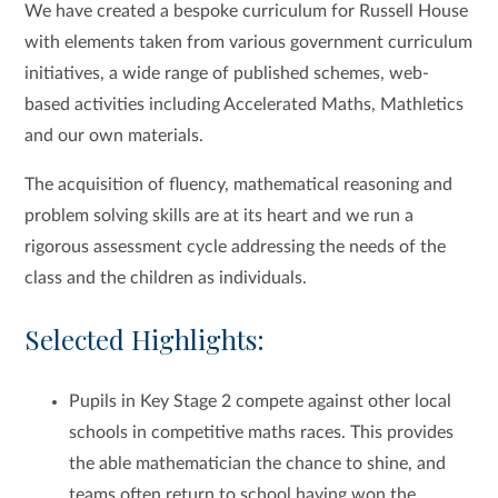
We have created a bespoke curriculum for Russell House
with elements taken from various government curriculum
initiatives, a wide range of published schemes, web-
based activities including Accelerated Maths, Mathletics
and our own materials.
The acquisition of fluency, mathematical reasoning and
problem solving skills are at its heart and we run a
rigorous assessment cycle addressing the needs of the
class and the children as individuals.
Selected Highlights:
Pupils in Key Stage 2 compete against other local
schools in competitive maths races. This provides
the able mathematician the chance to shine, and
teams often return to school having won the