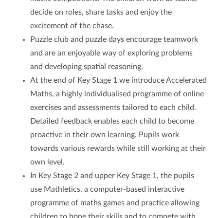
decide on roles, share tasks and enjoy the
excitement of the chase.
Puzzle club and puzzle days encourage teamwork
and are an enjoyable way of exploring problems
and developing spatial reasoning.
At the end of Key Stage 1 we introduce Accelerated
Maths, a highly individualised programme of online
exercises and assessments tailored to each child.
Detailed feedback enables each child to become
proactive in their own learning. Pupils work
towards various rewards while still working at their
own level.
In Key Stage 2 and upper Key Stage 1, the pupils
use Mathletics, a computer-based interactive
programme of maths games and practice allowing
children to hone their skills and to compete with