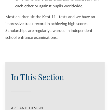
each other or against pupils worldwide.
Most children sit the Kent 11+ tests and we have an
impressive track record in achieving high scores.
Scholarships are regularly awarded in independent
school entrance examinations.
In This Section
ART AND DESIGN