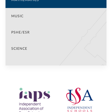
MUSIC
PSHE/ESR
SCIENCE