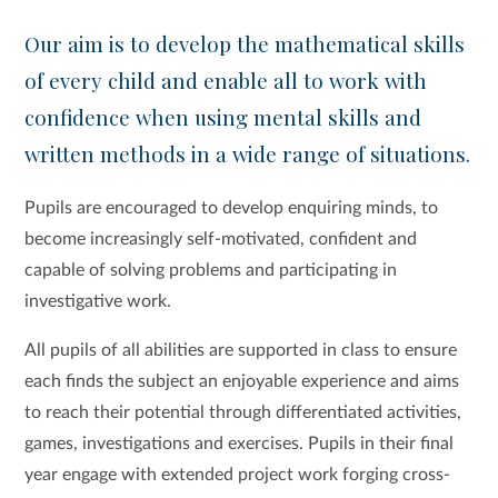
Our aim is to develop the mathematical skills
of every child and enable all to work with
confidence when using mental skills and
written methods in a wide range of situations.
Pupils are encouraged to develop enquiring minds, to
become increasingly self-motivated, confident and
capable of solving problems and participating in
investigative work.
All pupils of all abilities are supported in class to ensure
each finds the subject an enjoyable experience and aims
to reach their potential through differentiated activities,
games, investigations and exercises. Pupils in their final
year engage with extended project work forging cross-