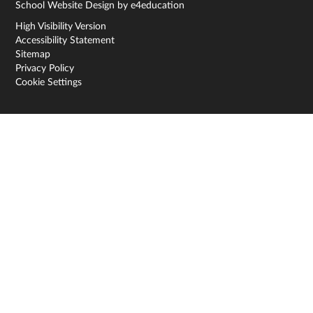
School Website Design by
e4education
High Visibility Version
Accessibility Statement
Sitemap
Privacy Policy
Cookie Settings
Cookie Policy
This site uses cookies to store information on your computer.
Click here for more information
Accept All
Deny
Deny All