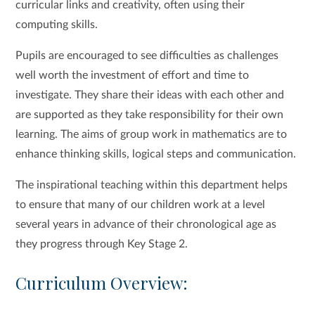
curricular links and creativity, often using their
computing skills.
Pupils are encouraged to see difficulties as challenges
well worth the investment of effort and time to
investigate. They share their ideas with each other and
are supported as they take responsibility for their own
learning. The aims of group work in mathematics are to
enhance thinking skills, logical steps and communication.
The inspirational teaching within this department helps
to ensure that many of our children work at a level
several years in advance of their chronological age as
they progress through Key Stage 2.
Curriculum Overview: