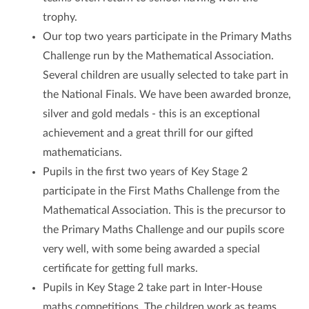
trophy.
Our top two years participate in the Primary Maths
Challenge run by the Mathematical Association.
Several children are usually selected to take part in
the National Finals. We have been awarded bronze,
silver and gold medals - this is an exceptional
achievement and a great thrill for our gifted
mathematicians.
Pupils in the first two years of Key Stage 2
participate in the First Maths Challenge from the
Mathematical Association. This is the precursor to
the Primary Maths Challenge and our pupils score
very well, with some being awarded a special
certificate for getting full marks.
Pupils in Key Stage 2 take part in Inter-House
maths competitions. The children work as teams,