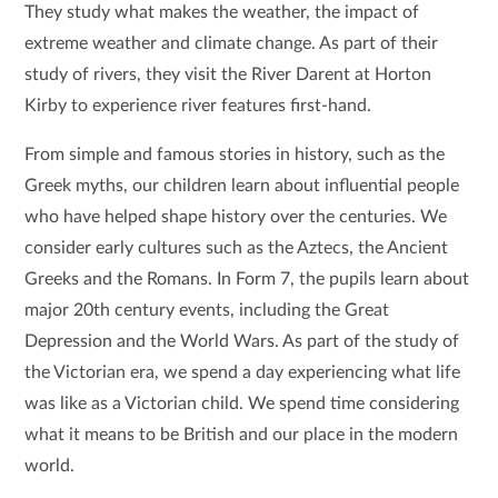
They study what makes the weather, the impact of
extreme weather and climate change. As part of their
study of rivers, they visit the River Darent at Horton
Kirby to experience river features first-hand.
From simple and famous stories in history, such as the
Greek myths, our children learn about influential people
who have helped shape history over the centuries. We
consider early cultures such as the Aztecs, the Ancient
Greeks and the Romans. In Form 7, the pupils learn about
major 20th century events, including the Great
Depression and the World Wars. As part of the study of
the Victorian era, we spend a day experiencing what life
was like as a Victorian child. We spend time considering
what it means to be British and our place in the modern
world.