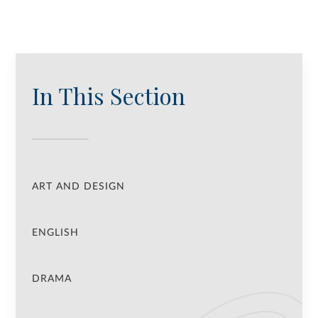
In This Section
ART AND DESIGN
ENGLISH
DRAMA