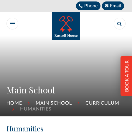
Skip to content ↓
Phone
Email
BOOK A TOUR
Main School
HOME
MAIN SCHOOL
CURRICULUM
HUMANITIES
Humanities