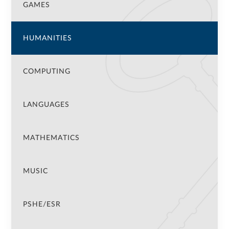
GAMES
HUMANITIES
COMPUTING
LANGUAGES
MATHEMATICS
MUSIC
PSHE/ESR