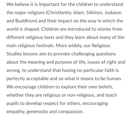
We believe it is important for the children to understand
the major religions (Christianity, Islam, Sikhism, Judaism
and Buddhism) and their impact on the way in which the
world is shaped. Children are introduced to stories from
different religious texts and they learn about many of the
main religious festivals. More widely, our Religious
Studies lessons aim to provoke challenging questions
about the meaning and purpose of life, issues of right and
wrong, to understand that having no particular faith is
perfectly acceptable and so what it means to be human.
We encourage children to explore their own beliefs,
whether they are religious or non-religious, and teach
pupils to develop respect for others, encouraging
empathy, generosity and compassion.