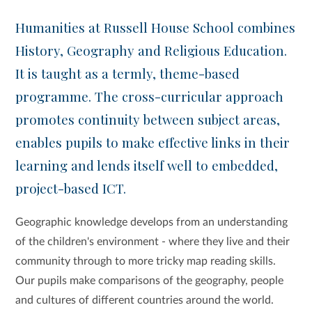
Humanities at Russell House School combines
History, Geography and Religious Education.
It is taught as a termly, theme-based
programme. The cross-curricular approach
promotes continuity between subject areas,
enables pupils to make effective links in their
learning and lends itself well to embedded,
project-based ICT.
Geographic knowledge develops from an understanding
of the children's environment - where they live and their
community through to more tricky map reading skills.
Our pupils make comparisons of the geography, people
and cultures of different countries around the world.