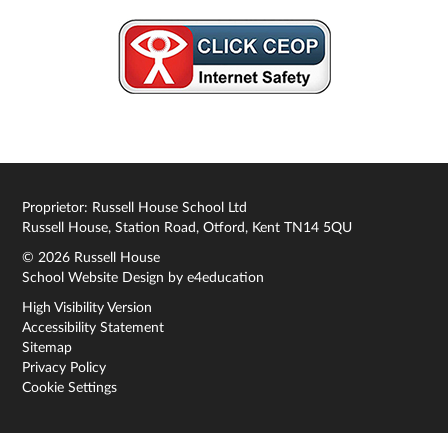
Proprietor: Russell House School Ltd
Russell House, Station Road, Otford, Kent TN14 5QU
© 2026 Russell House
School Website Design by
e4education
High Visibility Version
Accessibility Statement
Sitemap
Privacy Policy
Cookie Settings