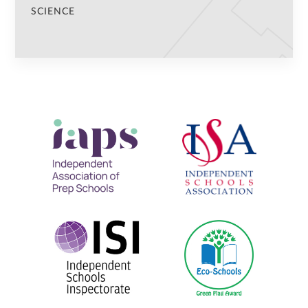
SCIENCE