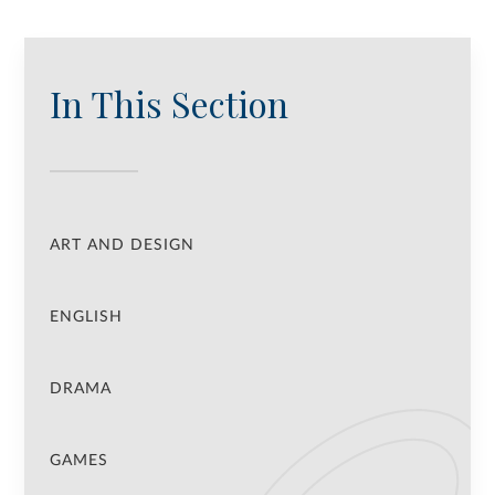
In This Section
ART AND DESIGN
ENGLISH
DRAMA
GAMES