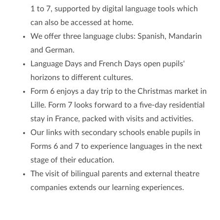
1 to 7, supported by digital language tools which
can also be accessed at home.
We offer three language clubs: Spanish, Mandarin
and German.
Language Days and French Days open pupils'
horizons to different cultures.
Form 6 enjoys a day trip to the Christmas market in
Lille. Form 7 looks forward to a five-day residential
stay in France, packed with visits and activities.
Our links with secondary schools enable pupils in
Forms 6 and 7 to experience languages in the next
stage of their education.
The visit of bilingual parents and external theatre
companies extends our learning experiences.