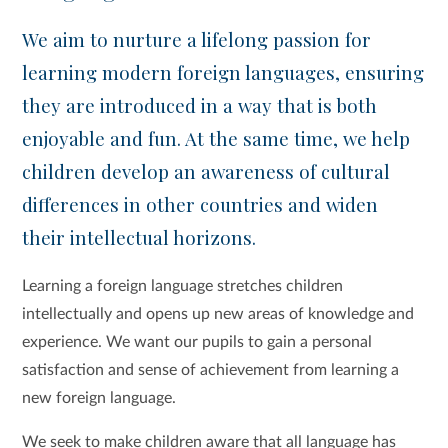
We aim to nurture a lifelong passion for
learning modern foreign languages, ensuring
they are introduced in a way that is both
enjoyable and fun. At the same time, we help
children develop an awareness of cultural
differences in other countries and widen
their intellectual horizons.
Learning a foreign language stretches children
intellectually and opens up new areas of knowledge and
experience. We want our pupils to gain a personal
satisfaction and sense of achievement from learning a
new foreign language.
We seek to make children aware that all language has