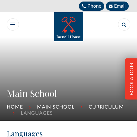
Skip to content ↓
Phone
Email
BOOK A TOUR
Main School
HOME
MAIN SCHOOL
CURRICULUM
LANGUAGES
Languages