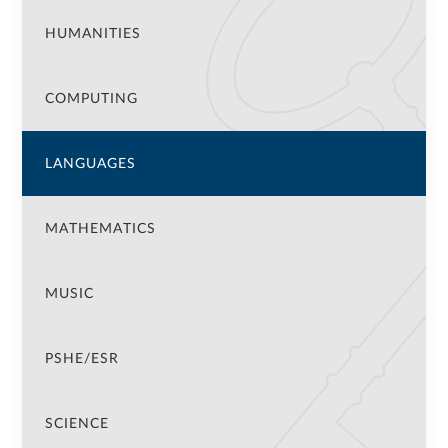
HUMANITIES
COMPUTING
LANGUAGES
MATHEMATICS
MUSIC
PSHE/ESR
SCIENCE