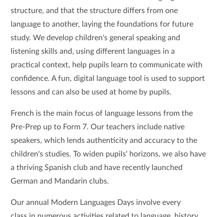
structure, and that the structure differs from one
language to another, laying the foundations for future
study. We develop children's general speaking and
listening skills and, using different languages in a
practical context, help pupils learn to communicate with
confidence. A fun, digital language tool is used to support
lessons and can also be used at home by pupils.
French is the main focus of language lessons from the
Pre-Prep up to Form 7. Our teachers include native
speakers, which lends authenticity and accuracy to the
children's studies. To widen pupils' horizons, we also have
a thriving Spanish club and have recently launched
German and Mandarin clubs.
Our annual Modern Languages Days involve every
class in numerous activities related to language, history,