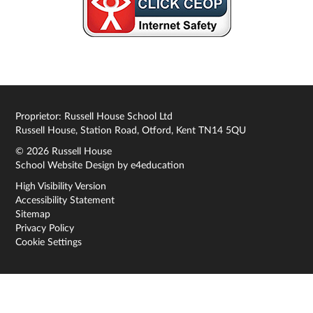
Proprietor: Russell House School Ltd
Russell House, Station Road, Otford, Kent TN14 5QU
© 2026 Russell House
School Website Design by
e4education
High Visibility Version
Accessibility Statement
Sitemap
Privacy Policy
Cookie Settings