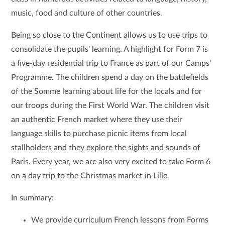
music, food and culture of other countries.
Being so close to the Continent allows us to use trips to
consolidate the pupils' learning. A highlight for Form 7 is
a five-day residential trip to France as part of our Camps'
Programme. The children spend a day on the battlefields
of the Somme learning about life for the locals and for
our troops during the First World War. The children visit
an authentic French market where they use their
language skills to purchase picnic items from local
stallholders and they explore the sights and sounds of
Paris. Every year, we are also very excited to take Form 6
on a day trip to the Christmas market in Lille.
In summary:
We provide curriculum French lessons from Forms